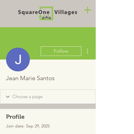
More actions
Follow
Jean Marie Santos
Profile
Join date: Sep 29, 2025