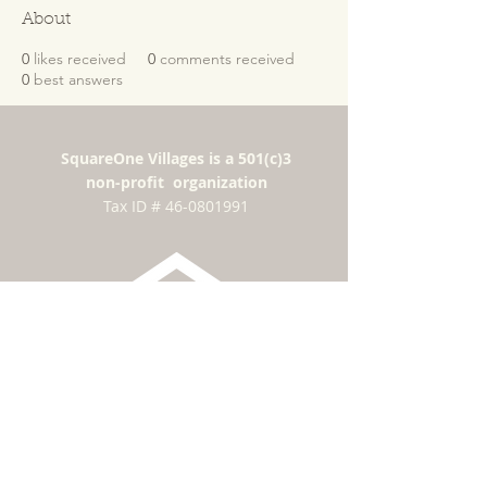
About
0
likes received
0
comments received
0
best answers
SquareOne Villages is a 501(c)3
non-profit organization
​Tax ID #
46-0801991
Subscribe for news
and updates