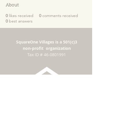
About
0
likes received
0
comments received
0
best answers
SquareOne Villages is a 501(c)3
non-profit organization
​Tax ID #
46-0801991
Subscribe for news
and updates