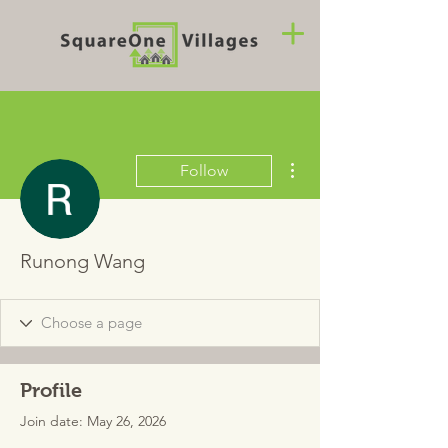
More actions
Follow
Runong Wang
Profile
Join date: May 26, 2026