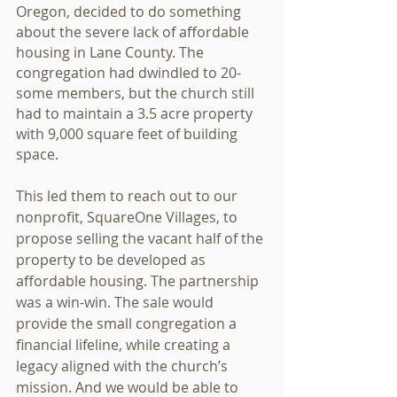
Oregon, decided to do something 
about the severe lack of affordable 
housing in Lane County. The 
congregation had dwindled to 20-
some members, but the church still 
had to maintain a 3.5 acre property 
with 9,000 square feet of building 
space.
This led them to reach out to our 
nonprofit, SquareOne Villages, to 
propose selling the vacant half of the 
property to be developed as 
affordable housing. The partnership 
was a win-win. The sale would 
provide the small congregation a 
financial lifeline, while creating a 
legacy aligned with the church’s 
mission. And we would be able to 