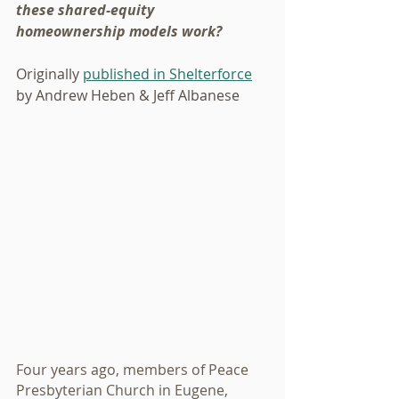
these shared-equity 
homeownership models work?
Originally 
published in Shelterforce
by Andrew Heben & Jeff Albanese
Four years ago, members of Peace 
Presbyterian Church in Eugene, 