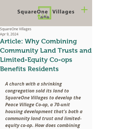
SquareOne Villages
Apr 9, 2024
Article: Why Combining
Community Land Trusts and
Limited-Equity Co-ops
Benefits Residents
A church with a shrinking 
congregation sold its land to 
SquareOne Villages to develop the 
Peace Village Co-op, a 70-unit 
housing development that's both a 
community land trust and limited-
equity co-op. How does combining 