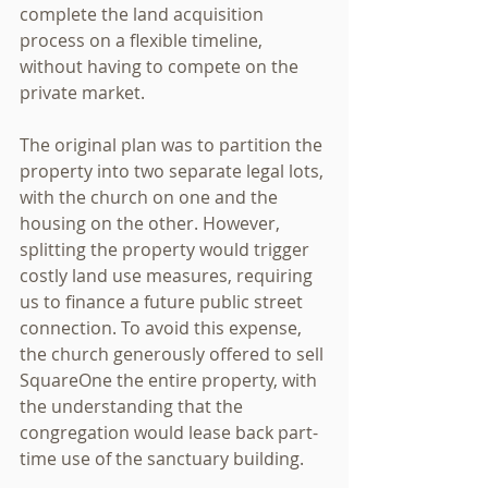
complete the land acquisition 
process on a flexible timeline, 
without having to compete on the 
private market.
The original plan was to partition the 
property into two separate legal lots, 
with the church on one and the 
housing on the other. However, 
splitting the property would trigger 
costly land use measures, requiring 
us to finance a future public street 
connection. To avoid this expense, 
the church generously offered to sell 
SquareOne the entire property, with 
the understanding that the 
congregation would lease back part-
time use of the sanctuary building.