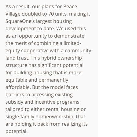
As a result, our plans for Peace 
Village doubled to 70 units, making it 
SquareOne’s largest housing 
development to date. We used this 
as an opportunity to demonstrate 
the merit of combining a limited-
equity cooperative with a community 
land trust. This hybrid ownership 
structure has significant potential 
for building housing that is more 
equitable and permanently 
affordable. But the model faces 
barriers to accessing existing 
subsidy and incentive programs 
tailored to either rental housing or 
single-family homeownership, that 
are holding it back from realizing its 
potential.