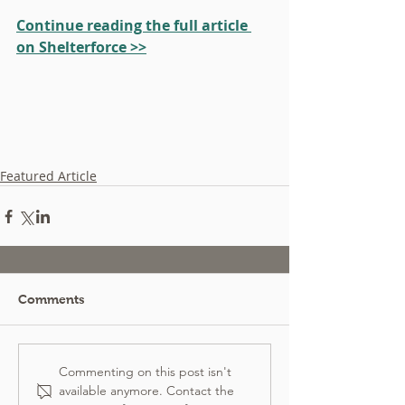
Continue reading the full article 
on Shelterforce >>
Featured Article
Comments
Commenting on this post isn't
available anymore. Contact the