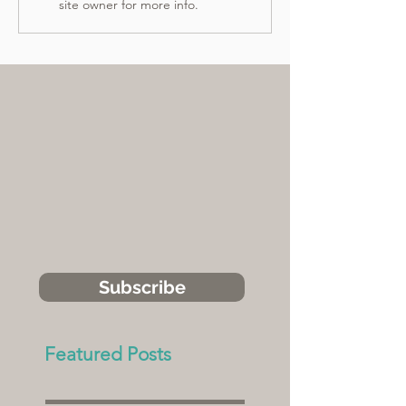
site owner for more info.
Subscribe
Featured Posts