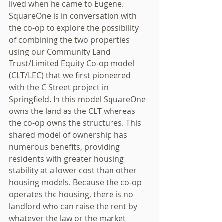
lived when he came to Eugene. 
SquareOne is in conversation with 
the co-op to explore the possibility 
of combining the two properties 
using our Community Land 
Trust/Limited Equity Co-op model 
(CLT/LEC) that we first pioneered 
with the C Street project in 
Springfield. In this model SquareOne 
owns the land as the CLT whereas 
the co-op owns the structures. This 
shared model of ownership has 
numerous benefits, providing 
residents with greater housing 
stability at a lower cost than other 
housing models. Because the co-op 
operates the housing, there is no 
landlord who can raise the rent by 
whatever the law or the market 