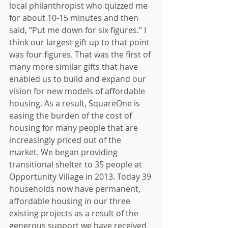
local philanthropist who quizzed me 
for about 10-15 minutes and then 
said, “Put me down for six figures.” I 
think our largest gift up to that point 
was four figures. That was the first of 
many more similar gifts that have 
enabled us to build and expand our 
vision for new models of affordable 
housing. As a result, SquareOne is 
easing the burden of the cost of 
housing for many people that are 
increasingly priced out of the 
market. We began providing 
transitional shelter to 35 people at 
Opportunity Village in 2013. Today 39 
households now have permanent, 
affordable housing in our three 
existing projects as a result of the 
generous support we have received 