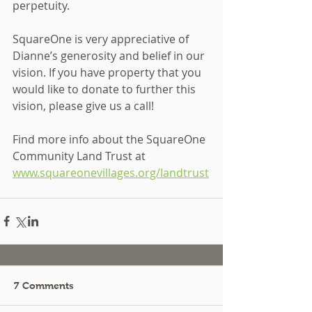
perpetuity.
SquareOne is very appreciative of 
Dianne’s generosity and belief in our 
vision. If you have property that you 
would like to donate to further this 
vision, please give us a call!
Find more info about the SquareOne 
Community Land Trust at 
www.squareonevillages.org/landtrust
7 Comments