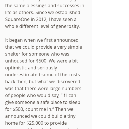
the same blessings and successes in 
life as others. Since we established 
SquareOne in 2012, I have seen a 
whole different level of generosity.
It began when we first announced 
that we could provide a very simple 
shelter for someone who was 
unhoused for $500. We were a bit 
optimistic and seriously 
underestimated some of the costs 
back then, but what we discovered 
was that there were large numbers 
of people who would say, “If I can 
give someone a safe place to sleep 
for $500, count me in.” Then we 
announced we could build a tiny 
home for $25,000 to provide 