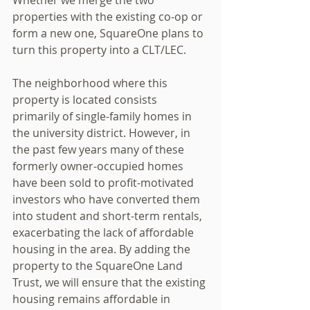
properties with the existing co-op or 
form a new one, SquareOne plans to 
turn this property into a CLT/LEC.
The neighborhood where this 
property is located consists 
primarily of single-family homes in 
the university district. However, in 
the past few years many of these 
formerly owner-occupied homes 
have been sold to profit-motivated 
investors who have converted them 
into student and short-term rentals, 
exacerbating the lack of affordable 
housing in the area. By adding the 
property to the SquareOne Land 
Trust, we will ensure that the existing 
housing remains affordable in 