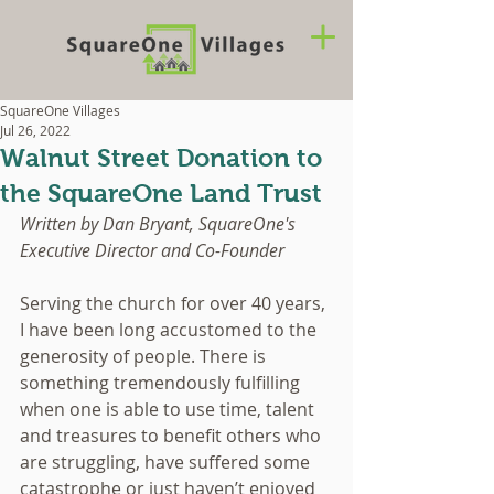
SquareOne Villages
Jul 26, 2022
Walnut Street Donation to
the SquareOne Land Trust
Written by Dan Bryant, SquareOne's 
Executive Director and Co-Founder
Serving the church for over 40 years, 
I have been long accustomed to the 
generosity of people. There is 
something tremendously fulfilling 
when one is able to use time, talent 
and treasures to benefit others who 
are struggling, have suffered some 
catastrophe or just haven’t enjoyed 