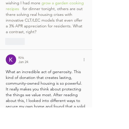
wishing I had more 
grow a garden cooking 
recipes
   for dinner tonight, others are out 
there solving real housing crises with 
innovative CLT/LEC models that even offer 
a 3% APR appreciation for residents. What 
a contrast, right?
Like
Kris
Jan 24
What an incredible act of generosity. This 
kind of donation that creates lasting, 
community-owned housing is so powerful. 
It really makes you think about protecting 
the things we value most. After reading 
about this, I looked into different ways to 
secure my own home and found that a solid 
system like  mentioned in  
Slomin's reviews
can offer real peace of mind, especially 
knowing everything is monitored around 