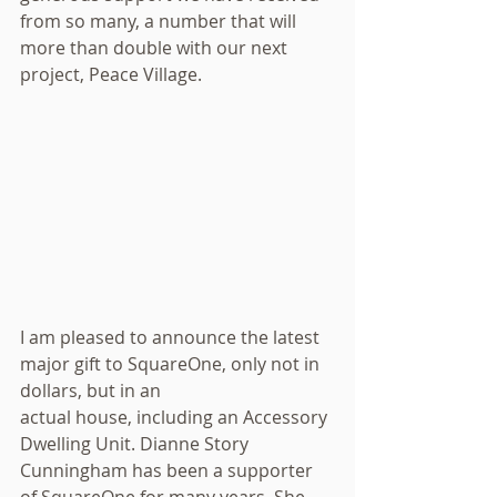
from so many, a number that will 
more than double with our next 
project, Peace Village.
I am pleased to announce the latest 
major gift to SquareOne, only not in 
dollars, but in an
actual house, including an Accessory 
Dwelling Unit. Dianne Story 
Cunningham has been a supporter
of SquareOne for many years. She 