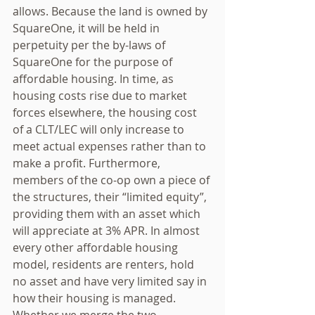
allows. Because the land is owned by 
SquareOne, it will be held in 
perpetuity per the by-laws of 
SquareOne for the purpose of 
affordable housing. In time, as 
housing costs rise due to market 
forces elsewhere, the housing cost 
of a CLT/LEC will only increase to 
meet actual expenses rather than to 
make a profit. Furthermore, 
members of the co-op own a piece of 
the structures, their “limited equity”, 
providing them with an asset which 
will appreciate at 3% APR. In almost 
every other affordable housing 
model, residents are renters, hold 
no asset and have very limited say in 
how their housing is managed. 
Whether we merge the two 