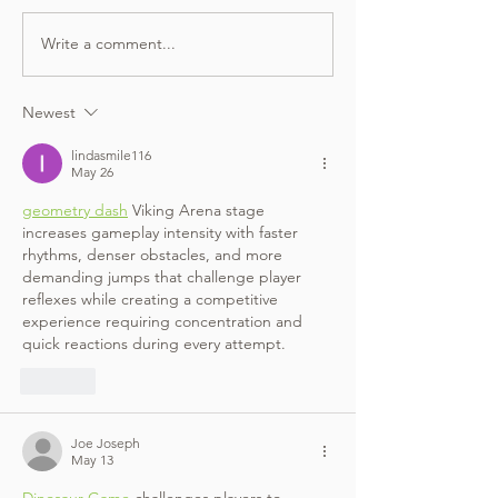
Write a comment...
Newest
lindasmile116
May 26
geometry dash
 Viking Arena stage 
increases gameplay intensity with faster 
rhythms, denser obstacles, and more 
demanding jumps that challenge player 
reflexes while creating a competitive 
experience requiring concentration and 
quick reactions during every attempt.
Like
Joe Joseph
May 13
Dinosaur Game
 challenges players to 