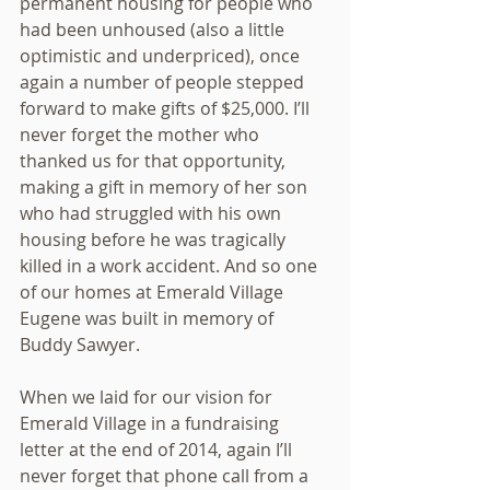
permanent housing for people who 
had been unhoused (also a little 
optimistic and underpriced), once 
again a number of people stepped 
forward to make gifts of $25,000. I’ll 
never forget the mother who 
thanked us for that opportunity, 
making a gift in memory of her son 
who had struggled with his own 
housing before he was tragically 
killed in a work accident. And so one 
of our homes at Emerald Village 
Eugene was built in memory of 
Buddy Sawyer.
When we laid for our vision for 
Emerald Village in a fundraising 
letter at the end of 2014, again I’ll 
never forget that phone call from a 