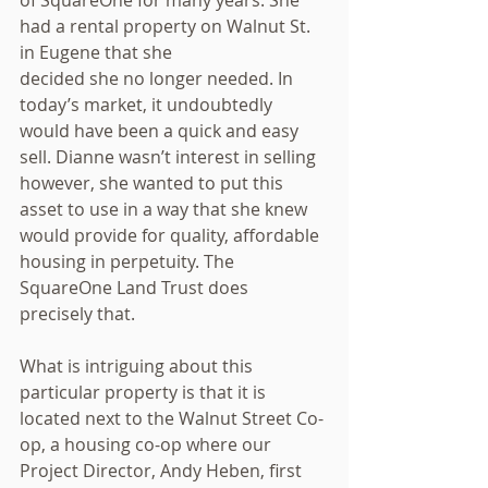
had a rental property on Walnut St. 
in Eugene that she
decided she no longer needed. In 
today’s market, it undoubtedly 
would have been a quick and easy 
sell. Dianne wasn’t interest in selling 
however, she wanted to put this 
asset to use in a way that she knew 
would provide for quality, affordable 
housing in perpetuity. The 
SquareOne Land Trust does 
precisely that.
What is intriguing about this 
particular property is that it is 
located next to the Walnut Street Co-
op, a housing co-op where our 
Project Director, Andy Heben, first 