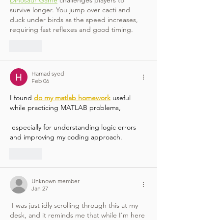
survive longer. You jump over cacti and 
duck under birds as the speed increases, 
requiring fast reflexes and good timing.
Like
Hamad syed
Feb 06
I found 
do my matlab homework
 useful 
while practicing MATLAB problems,
 especially for understanding logic errors 
and improving my coding approach.
Like
Unknown member
Jan 27
 I was just idly scrolling through this at my 
desk, and it reminds me that while I'm here 