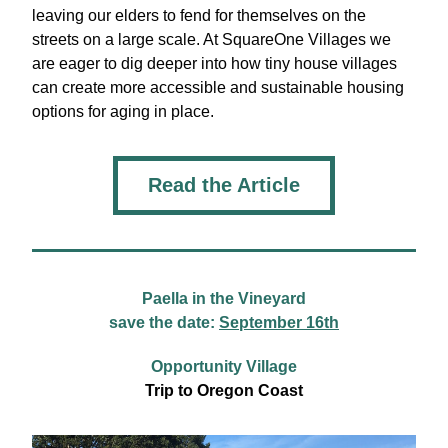
leaving our elders to fend for themselves on the 
streets on a large scale. At SquareOne Villages we 
are eager to dig deeper into how tiny house villages 
can create more accessible and sustainable housing 
options for aging in place.
Read the Article
Paella in the Vineyard
save the date: 
September 16th
Opportunity Village
Trip to Oregon Coast