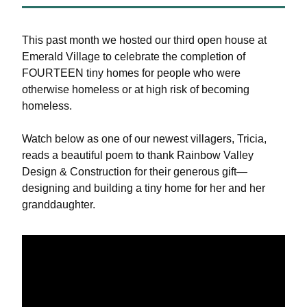
This past month we hosted our third open house at 
Emerald Village to celebrate the completion of 
FOURTEEN tiny homes for people who were 
otherwise homeless or at high risk of becoming 
homeless.
Watch below as one of our newest villagers, Tricia, 
reads a beautiful poem to thank Rainbow Valley 
Design & Construction for their generous gift—
designing and building a tiny home for her and her 
granddaughter.