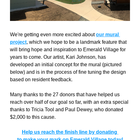
We're getting even more excited about 
our mural 
project
, which we hope to be a landmark feature that 
will bring hope and inspiration to Emerald Village for 
years to come. Our artist, Kari Johnson, has 
developed an initial concept for the mural (pictured 
below) and is in the process of fine tuning the design 
based on resident feedback. 
Many thanks to the 27 donors that have helped us 
reach over half of our goal so far, with an extra
 special 
thanks to Tricia Tool and Paul Dewey, who donated 
$2,000 to this cause.
Help us reach the finish line by donating 
to 
make your mark on Emerald Village today
!