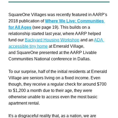
SquareOne Villages was recently featured in AARP's 
2018 publication of 
Where
 We Live: Communities 
for All Ages
 (see page 19). This builds on a 
relationship started last year, where AARP helped 
fund our 
Backyard Housing Workshop
 and an 
ADA 
accessible tiny home
 at Emerald Village, 
and SquareOne presented at the AARP Livable 
Communities National conference in Dallas.
To our surprise, half of the initial residents at Emerald 
Village are seniors living on a fixed income. Even 
though, they receive a regular check for around $700 
to $1,200 a month due to their age, they were 
otherwise unable to access even the most basic 
apartment rental.
It's a disgraceful reality that, as a nation, we are 