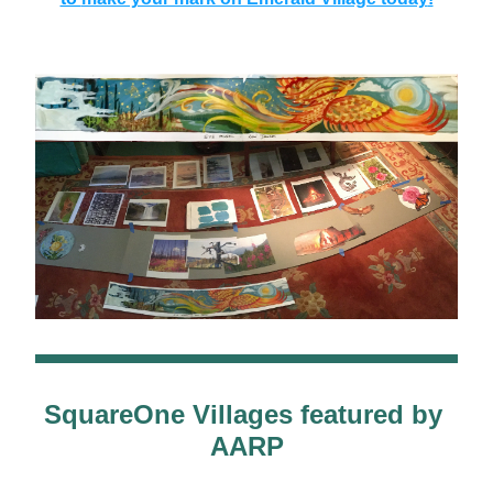
SquareOne Villages featured by 
AARP