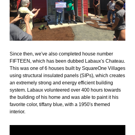
Since then, we've also completed house number 
FIFTEEN, which has been dubbed Labaux's Chateau. 
This was one of 6 houses built by SquareOne Villages 
using structural insulated panels (SIPs), which creates 
an extremely strong and energy efficient building 
system. Labaux volunteered over 400 hours towards 
the building of his home and was able to paint it his 
favorite color, tiffany blue, with a 1950's themed 
interior.