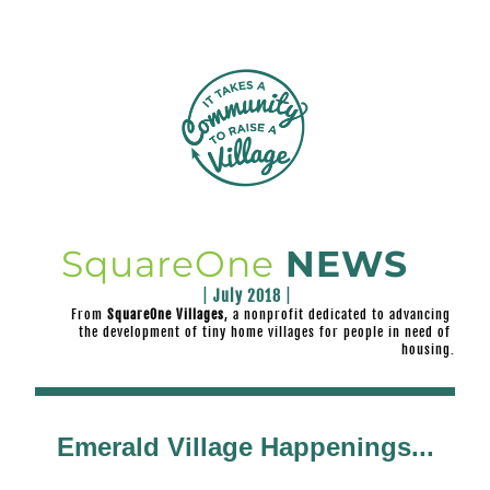
SquareOne
NEWS
|
 July 2018 
|
From
 SquareOne Villages
, a nonprofit dedicated to advancing 
the development of 
tiny home villages for people in need of 
housing.
Emerald Village Happenings...