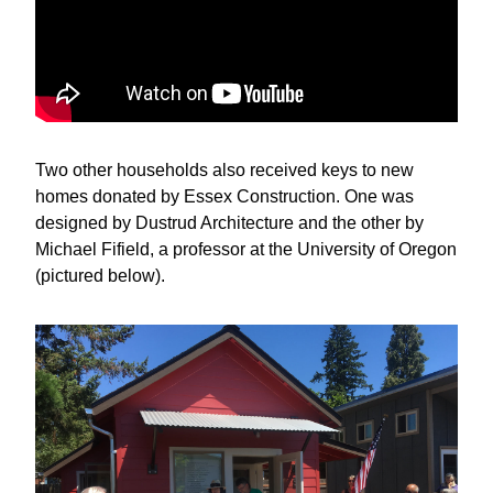
Two other households also received keys to new 
homes donated by Essex Construction. One was 
designed by Dustrud Architecture and the other by 
Michael Fifield, a professor at the University of Oregon 
(pictured below).