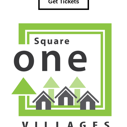
Get Tickets