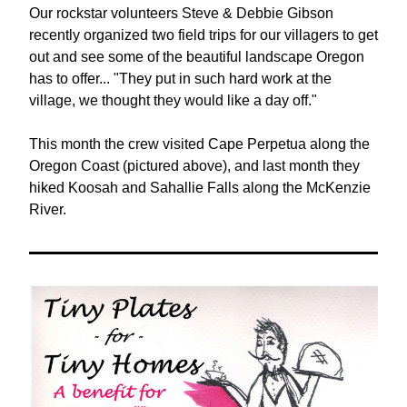
Our rockstar volunteers Steve & Debbie Gibson 
recently organized two field trips for our villagers to get 
out and see some of the beautiful landscape Oregon 
has to offer... "They put in such hard work at the 
village, we thought they would like a day off."
This month the crew visited Cape Perpetua along the 
Oregon Coast (pictured above), and last month they 
hiked Koosah and Sahallie Falls along the McKenzie 
River. 