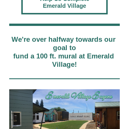
Emerald Village
We're over halfway towards our 
goal to
fund a 100 ft. mural at Emerald 
Village!