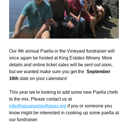
Our 4th annual Paella in the Vineyard fundraiser will 
once again be hosted at King Estates Winery. More 
details and online ticket sales will be sent out soon, 
but we wanted make sure you get the  
September 
16th
 date on your calendars!
This year we're looking to add some new Paella chefs 
to the mix. Please contact us at 
info@squareonevillages.org
 if you or someone you 
know might be interested in cooking up some paella at 
our fundraiser.