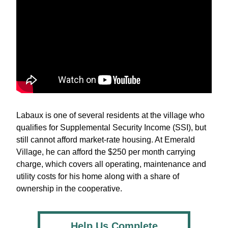
Labaux is one of several residents at the village who 
qualifies for Supplemental Security Income (SSI), but 
still cannot afford market-rate housing. At Emerald 
Village, he can afford the $250 per month carrying 
charge, which covers all operating, maintenance and 
utility costs for his home along with a share of 
ownership in the cooperative.
Help Us Complete