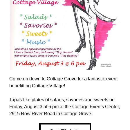
Come on down to Cottage Grove for a fantastic event 
benefitting Cottage Village!
Tapas-like plates of salads, savories and sweets on 
Friday, August 3 at 6 pm at the Cottage Events Center, 
2915 Row River Road in Cottage Grove.