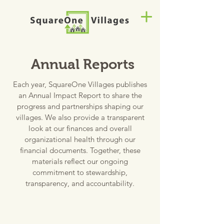
Annual Reports
Each year, SquareOne Villages publishes
an Annual Impact Report to share the
progress and partnerships shaping our
villages. We also provide a transparent
look at our finances and overall
organizational health through our
financial documents.
Together, these
materials reflect our ongoing
commitment to stewardship,
transparency, and accountability.