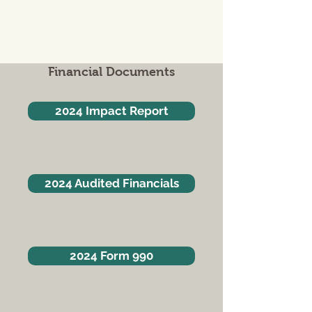
Financial Documents
2024 Impact Report
2024 Audited Financials
2024 Form 990