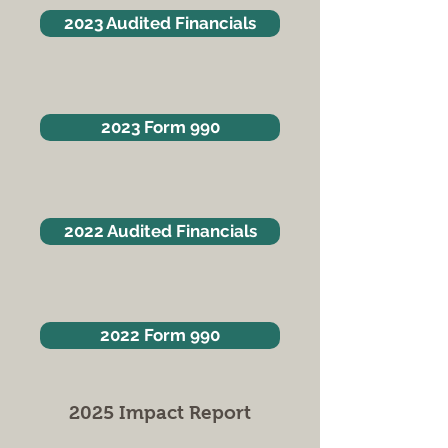
2023 Audited Financials
2023 Form 990
2022 Audited Financials
2022 Form 990
2025 Impact Report