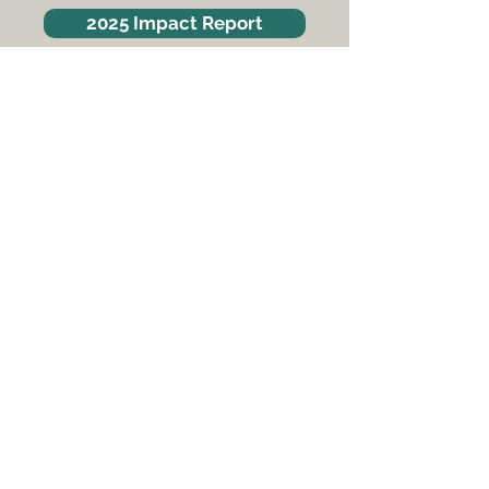
2025 Impact Report
SquareOne Villages is a 501(c)3
non-profit organization
​Tax ID #
46-0801991