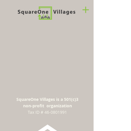
SquareOne Villages is a 501(c)3
non-profit organization
​Tax ID #
46-0801991