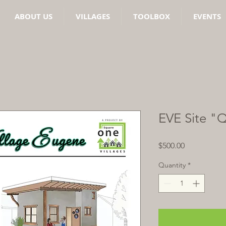
ABOUT US
VILLAGES
TOOLBOX
EVENTS
EVE Site "
Price
$500.00
Quantity
*