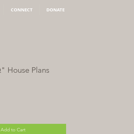
CONNECT
DONATE
Q" House Plans
Add to Cart