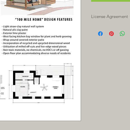
License Agreement
Grant of License:
In 
construction docume
grants you, the Licen
and to construct ON
Additional licenses 
SOV reserves all righ
Licensee.
Copies:
One plan cop
license agreement all
needed for your proj
Local Conditions:
The
meet generally acce
cannot ensure that th
specific conditions or
requirements of your 