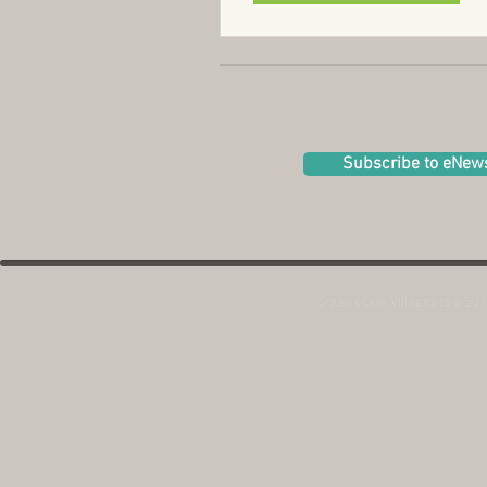
Subscribe to eNew
SquareOne Villages is a 501