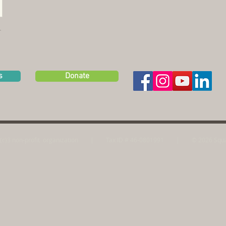
s
Donate
(c)3 non-profit
organization | Tax ID # 46-0801991
|
© 2026 Squa