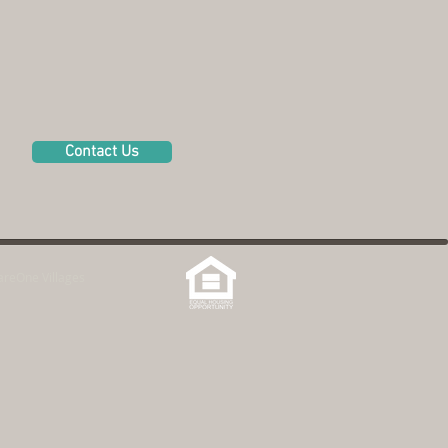
Contact Us
reOne Villages