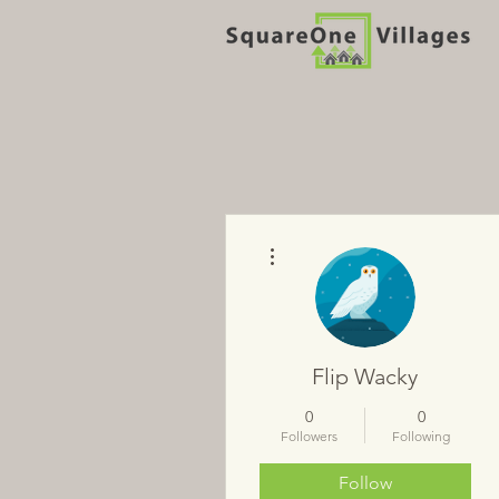
More actions
Flip Wacky
0
0
Followers
Following
Follow