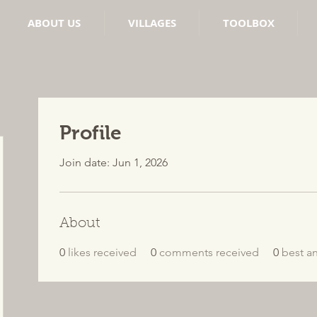
ABOUT US
VILLAGES
TOOLBOX
Profile
Join date: Jun 1, 2026
About
0
likes received
0
comments received
0
best a