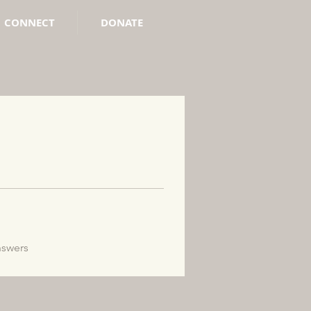
CONNECT
DONATE
nswers