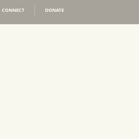
CONNECT
DONATE