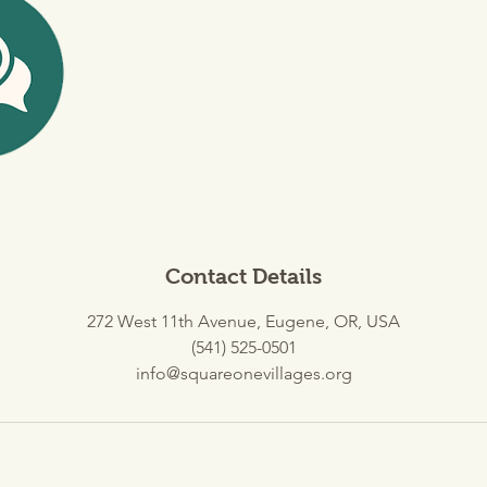
Contact Details
272 West 11th Avenue, Eugene, OR, USA
(541) 525-0501
info@squareonevillages.org