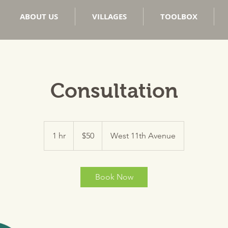
ABOUT US
VILLAGES
TOOLBOX
Consultation
50
US
1 hr
1
$50
West 11th Avenue
dollars
h
Book Now