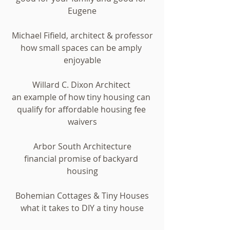
Eugene
Michael Fifield, architect & professor
how small spaces can be amply 
enjoyable
Willard C. Dixon Architect 
an example of how tiny housing can 
qualify for affordable housing fee 
waivers
Arbor South Architecture
financial promise of backyard 
housing
Bohemian Cottages & Tiny Houses
what it takes to DIY a tiny house