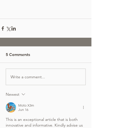
5 Comments
Write a comment...
Newest
Moto X3m
Jun 16
This is an exceptional article that is both 
innovative and informative. Kindly advise us 