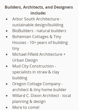
Builders, Architects, and Designers 
include:
Arbor South Architecture - 
sustainable design/building  
BioBuilders - natural builders  
Bohemian Cottages & Tiny 
Houses - 10+ years of building 
tiny  
Michael Fifield Architecture + 
Urban Design  
Mud City Construction - 
specialists in straw & clay 
building  
Oregon Cottage Company - 
architect & tiny home builder  
Willard C. Dixon Architect - local 
planning & design  
More to come!   