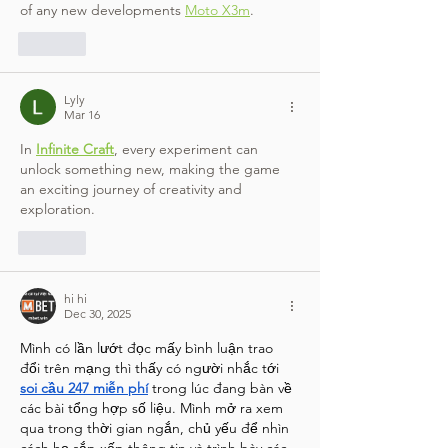
of any new developments 
Moto X3m
.
Like
Lyly
Mar 16
In 
Infinite Craft
, every experiment can 
unlock something new, making the game 
an exciting journey of creativity and 
exploration.
Like
hi hi
Dec 30, 2025
Mình có lần lướt đọc mấy bình luận trao 
đổi trên mạng thì thấy có người nhắc tới 
soi cầu 247 miễn phí
 trong lúc đang bàn về 
các bài tổng hợp số liệu. Mình mở ra xem 
qua trong thời gian ngắn, chủ yếu để nhìn 