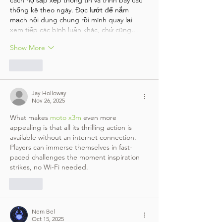
cách họ sắp xếp thông tin và trình bày các 
thống kê theo ngày. Đọc lướt để nắm 
mạch nội dung chung rồi mình quay lại 
xem tiếp các bình luận khác, chứ cũng…
Show More
Like
Jay Holloway
Nov 26, 2025
What makes 
moto x3m
 even more 
appealing is that all its thrilling action is 
available without an internet connection. 
Players can immerse themselves in fast-
paced challenges the moment inspiration 
strikes, no Wi-Fi needed.
Like
Nem Bel
Oct 15, 2025