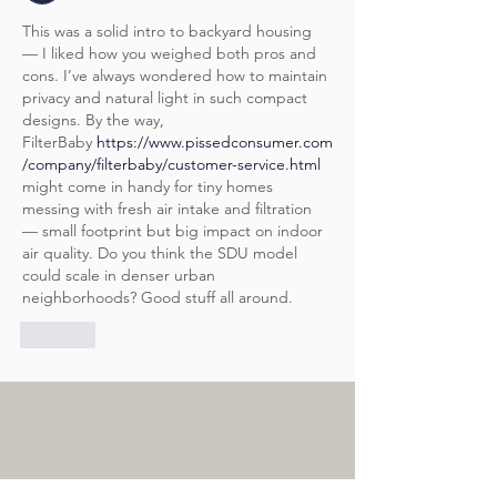
This was a solid intro to backyard housing 
— I liked how you weighed both pros and 
cons. I’ve always wondered how to maintain 
privacy and natural light in such compact 
designs. By the way, 
FilterBaby 
https://www.pissedconsumer.com
/company/filterbaby/customer-service.html
might come in handy for tiny homes 
messing with fresh air intake and filtration 
— small footprint but big impact on indoor 
air quality. Do you think the SDU model 
could scale in denser urban 
neighborhoods? Good stuff all around.
Like