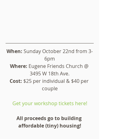
When: 
Sunday October 22nd from 3-
6pm
Where: 
Eugene Friends Church @ 
3495 W 18th Ave.
Cost:
 $25 per individual & $40 per 
couple
Get your workshop tickets here!
All proceeds go to building 
affordable (tiny) housing!