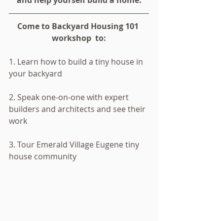
and help yourself build a home.
Come to Backyard Housing 101 
workshop  to:
1. Learn how to build a tiny house in 
your backyard
2. Speak one-on-one with expert 
builders and architects and see their 
work 
3. Tour Emerald Village Eugene tiny 
house community