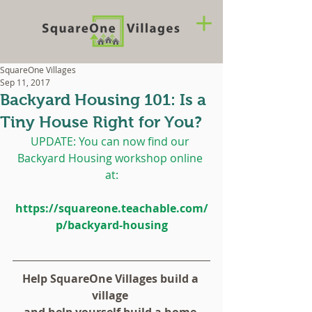
SquareOne Villages
Sep 11, 2017
Backyard Housing 101: Is a
Tiny House Right for You?
UPDATE: You can now find our 
Backyard Housing workshop online 
at:
https://squareone.teachable.com/
p/backyard-housing
Help SquareOne Villages build a 
village 