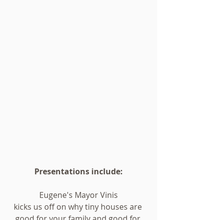
Presentations include:
Eugene's Mayor Vinis
kicks us off on why tiny houses are 
good for your family and good for 