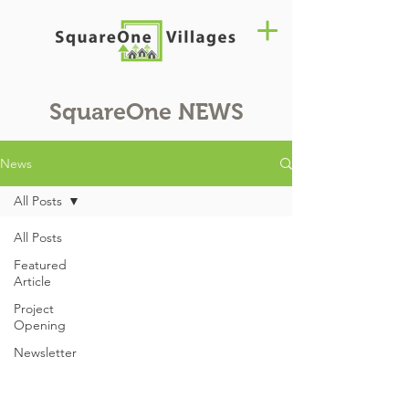
SquareOne
NEWS
News
All Posts
All Posts
Featured
Article
Project
Opening
Newsletter