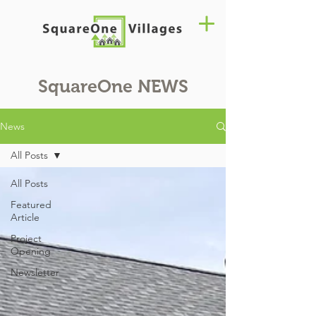
SquareOne
NEWS
News
All Posts
All Posts
Featured
Article
Project
Opening
Newsletter