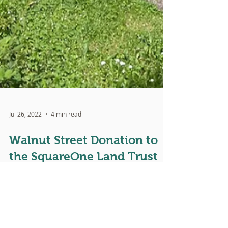
Jul 26, 2022
4 min read
Walnut Street Donation to
the SquareOne Land Trust
Written by Dan Bryant, SquareOne's Executive
Director and Co-Founder Serving the church for over
40 years, I have been long accustomed to...