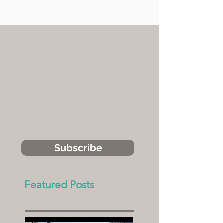
Subscribe
Featured Posts