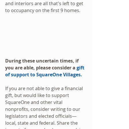
and interiors are all that's left to get 
to occupancy on the first 9 homes.
During these uncertain times, if 
you are able, please consider a 
gift 
of support to SquareOne Villages.
If you are not able to give a financial 
gift, but would like to support 
SquareOne and other vital 
nonprofits, consider writing to our 
legislators and elected officials—
local, state and federal. Share the 