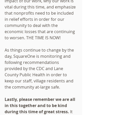
impact of our work, why our work is 
vital during this time, and emphasize 
that nonprofits need to be included 
in relief efforts in order for our 
community to deal with the 
economic losses that are continuing 
to worsen. THE TIME IS NOW!
As things continue to change by the 
day, SquareOne is monitoring and 
following recommendations 
provided by the CDC and Lane 
County Public Health in order to 
keep our staff, village residents and 
the community at-large safe. 
Lastly, please remember we are all 
in this together and to be kind 
during this time of great stress.
 It 