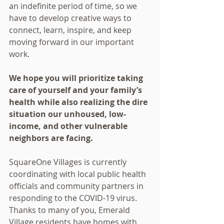
an indefinite period of time, so we 
have to develop creative ways to 
connect, learn, inspire, and keep 
moving forward in our important 
work.
We hope you will prioritize taking 
care of yourself and your family’s 
health while also realizing the dire 
situation our unhoused, low-
income, and other vulnerable 
neighbors are facing. 
SquareOne Villages is currently 
coordinating with local public health 
officials and community partners in 
responding to the COVID-19 virus. 
Thanks to many of you, Emerald 
Village residents have homes with 