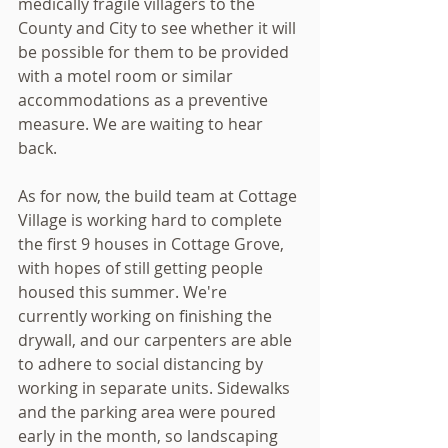
medically fragile villagers to the 
County and City to see whether it will 
be possible for them to be provided 
with a motel room or similar 
accommodations as a preventive 
measure. We are waiting to hear 
back.
As for now, the build team at Cottage 
Village is working hard to complete 
the first 9 houses in Cottage Grove, 
with hopes of still getting people 
housed this summer. We're 
currently working on finishing the 
drywall, and our carpenters are able 
to adhere to social distancing by 
working in separate units. Sidewalks 
and the parking area were poured 
early in the month, so landscaping 