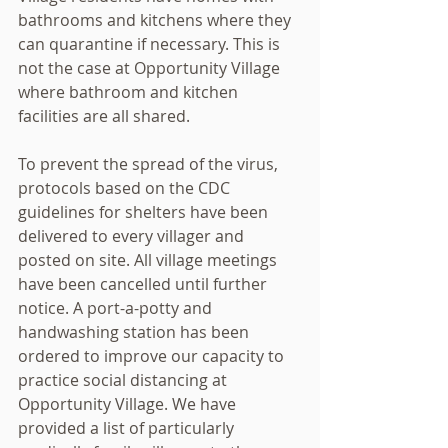
bathrooms and kitchens where they 
can quarantine if necessary. This is 
not the case at Opportunity Village 
where bathroom and kitchen 
facilities are all shared.
To prevent the spread of the virus, 
protocols based on the CDC 
guidelines for shelters have been 
delivered to every villager and 
posted on site. All village meetings 
have been cancelled until further 
notice. A port-a-potty and 
handwashing station has been 
ordered to improve our capacity to 
practice social distancing at 
Opportunity Village. We have 
provided a list of particularly 