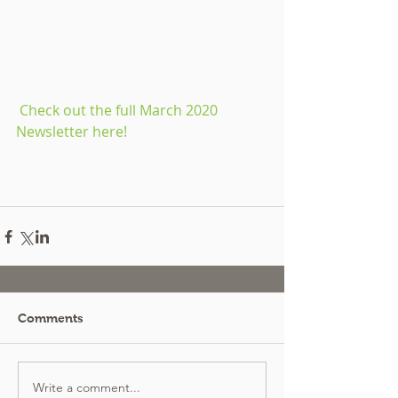
 Check out the full March 2020 
Newsletter here!
Comments
Write a comment...