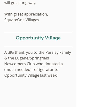
will go a long way. 
With great appreciation,
SquareOne Villages 
Opportunity Village
A BIG thank you to the Parsley Family 
& the Eugene/Springfield 
Newcomers Club who donated a 
(much needed) refrigerator to 
Opportunity Village last week!  