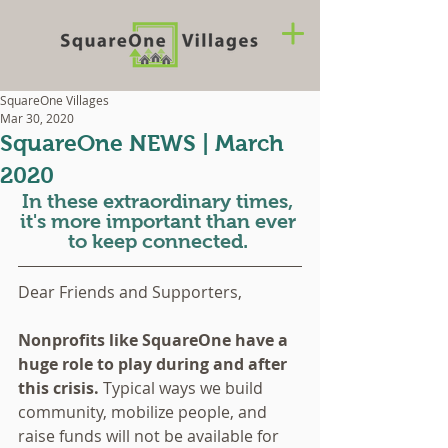
SquareOne Villages
Mar 30, 2020
SquareOne NEWS | March
2020
In these extraordinary times, 
it's more important than ever 
to keep connected. 
Dear Friends and Supporters,
Nonprofits like SquareOne have a 
huge role to play during and after 
this crisis. 
Typical ways we build 
community, mobilize people, and 
raise funds will not be available for 