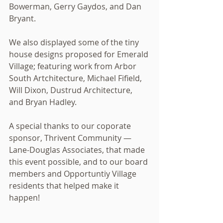
Bowerman, Gerry Gaydos, and Dan 
Bryant. 
We also displayed some of the tiny 
house designs proposed for Emerald 
Village; featuring work from Arbor 
South Artchitecture, Michael Fifield, 
Will Dixon, Dustrud Architecture, 
and Bryan Hadley. 
A special thanks to our coporate 
sponsor, Thrivent Community — 
Lane-Douglas Associates, that made 
this event possible, and to our board 
members and Opportuntiy Village 
residents that helped make it 
happen! 