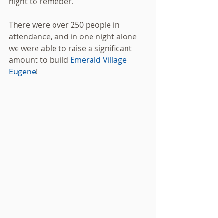
night to remeber. 
There were over 250 people in 
attendance, and in one night alone 
we were able to raise a significant 
amount to build 
Emerald Village 
Eugene
! 