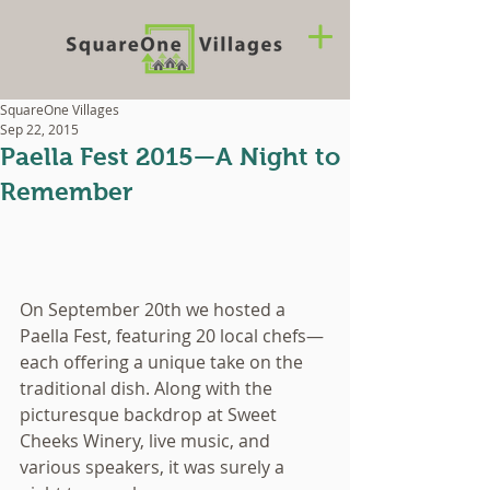
SquareOne Villages
Sep 22, 2015
Paella Fest 2015—A Night to
Remember
On September 20th we hosted a 
Paella Fest, featuring 20 local chefs—
each offering a unique take on the 
traditional dish. Along with the 
picturesque backdrop at Sweet 
Cheeks Winery, live music, and 
various speakers, it was surely a 