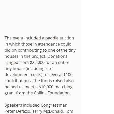
The event included a paddle auction 
in which those in attendance could 
bid on contributing to one of the tiny 
houses in the project. Donations 
ranged from $25,000 for an entire 
tiny house (including site 
development costs) to several $100 
contributions. The funds raised also 
helped us meet a $10,000 matching 
grant from the Collins Foundation. 
Speakers included Congressman 
Peter Defazio, Terry McDonald, Tom 