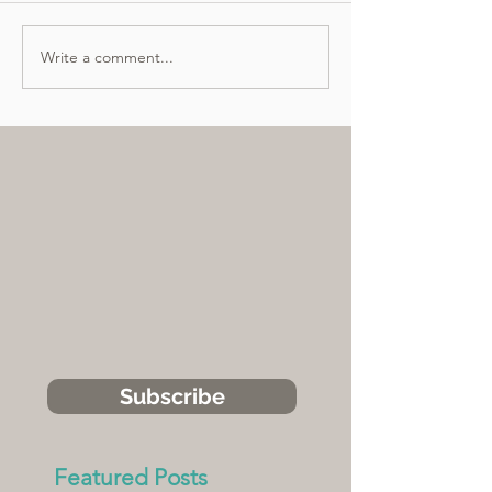
Write a comment...
Subscribe
Featured Posts