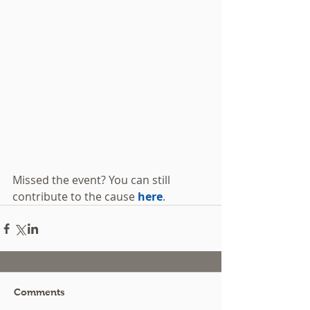
Missed the event? You can still 
contribute to the cause 
here
.
Comments