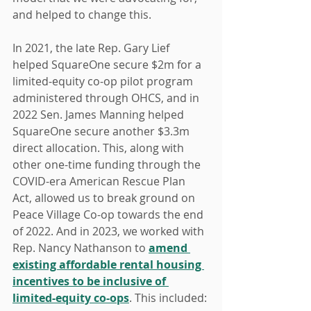
and helped to change this.
In 2021, the late Rep. Gary Lief 
helped SquareOne secure $2m for a 
limited-equity co-op pilot program 
administered through OHCS, and in 
2022 Sen. James Manning helped 
SquareOne secure another $3.3m 
direct allocation. This, along with 
other one-time funding through the 
COVID-era American Rescue Plan 
Act, allowed us to break ground on 
Peace Village Co-op towards the end 
of 2022. And in 2023, we worked with 
Rep. Nancy Nathanson to 
amend 
existing affordable rental housing 
incentives to be inclusive of 
limited-equity co-ops
. This included: