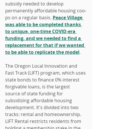
subsidy needed to develop 
permanently affordable housing coo-
ps on a regular basis. 
Peace Village 
was able to be completed thanks 
to unique, one-time COVID-era 
funding, and we needed to find a 
replacement for that if we wanted 
to be able to replicate the model
.
The Oregon Local Innovation and 
Fast Track (LIFT) program, which uses 
state bonds to finance 0% interest 
forgivable loans, is the largest 
source of state funding for 
subsidizing affordable housing 
development. It's divided into two 
tracks: rental and homeownership. 
LIFT Rental restricts residents from 
holding a membership stake in the 