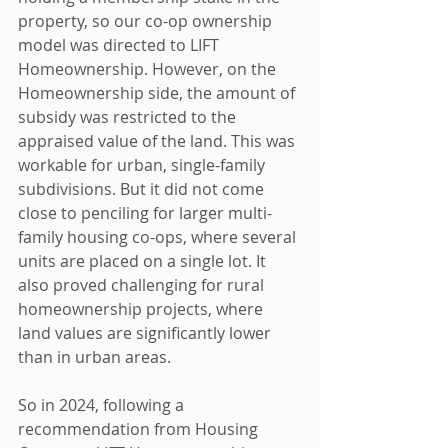
property, so our co-op ownership 
model was directed to LIFT 
Homeownership. However, on the 
Homeownership side, the amount of 
subsidy was restricted to the 
appraised value of the land. This was 
workable for urban, single-family 
subdivisions. But it did not come 
close to penciling for larger multi-
family housing co-ops, where several 
units are placed on a single lot. It 
also proved challenging for rural 
homeownership projects, where 
land values are significantly lower 
than in urban areas.
So in 2024, following a 
recommendation from Housing 