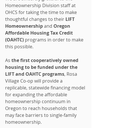
Homeownership Division staff at 
OHCS for taking the time to make 
thoughtful changes to their 
LIFT 
Homeownership
 and 
Oregon 
Affordable Housing Tax Credit 
(OAHTC)
 programs in order to make 
this possible.
As 
the first cooperatively owned 
housing to be funded under the 
LIFT and OAHTC programs
, Rosa 
Village Co-op will provide a 
replicable, statewide financing model 
for expanding the affordable 
homeownership continuum in 
Oregon to reach households that 
may face barriers to single-family 
homeownership.