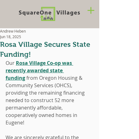
Andrew Heben
Jun 18, 2025
Rosa Village Secures State
Funding!
Our 
Rosa Village Co-op was 
recently awarded state 
funding
 from Oregon Housing & 
Community Services (OHCS), 
providing the remaining financing 
needed to construct 52 more 
permanently affordable, 
cooperatively owned homes in 
Eugene!
We are sincerely grateful to the 