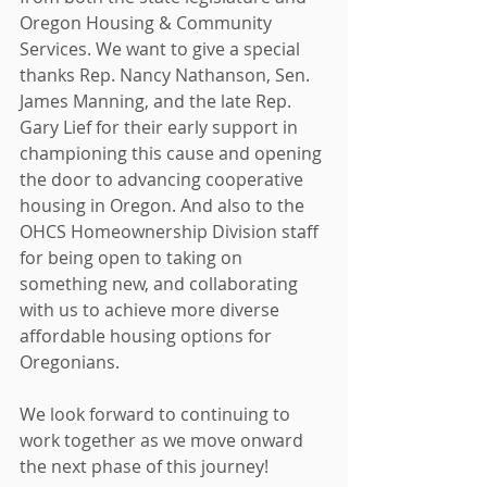
Oregon Housing & Community 
Services. We want to give a special 
thanks Rep. Nancy Nathanson, Sen. 
James Manning, and the late Rep. 
Gary Lief for their early support in 
championing this cause and opening 
the door to advancing cooperative 
housing in Oregon. And also to the 
OHCS Homeownership Division staff 
for being open to taking on 
something new, and collaborating 
with us to achieve more diverse 
affordable housing options for 
Oregonians.
We look forward to continuing to 
work together as we move onward 
the next phase of this journey!