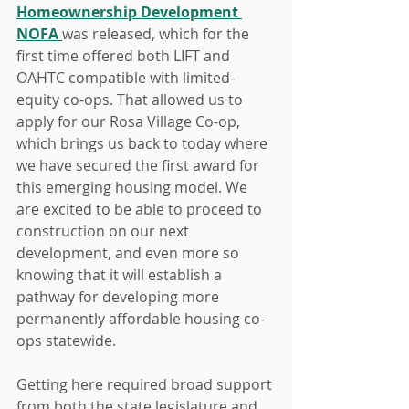
Homeownership Development 
NOFA 
was released, which for the 
first time offered both LIFT and 
OAHTC compatible with limited-
equity co-ops. That allowed us to 
apply for our Rosa Village Co-op, 
which brings us back to today where 
we have secured the first award for 
this emerging housing model. We 
are excited to be able to proceed to 
construction on our next 
development, and even more so 
knowing that it will establish a 
pathway for developing more 
permanently affordable housing co-
ops statewide.
Getting here required broad support 
from both the state legislature and 