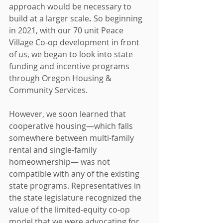
approach would be necessary to 
build at a larger scale
.
 So beginning 
in 2021, with our 70 unit Peace 
Village Co-op development in front 
of us, we began to look into state 
funding and incentive programs 
through Oregon Housing & 
Community Services.
However, we soon learned that 
cooperative housing—which falls 
somewhere between multi-family 
rental and single-family 
homeownership— was not 
compatible with any of the existing 
state programs. Representatives in 
the state legislature recognized the 
value of the limited-equity co-op 
model that we were advocating for, 