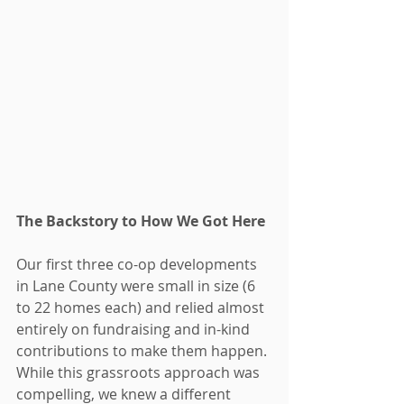
The Backstory to How We Got Here
Our first three co-op developments 
in Lane County were small in size (6 
to 22 homes each) and relied almost 
entirely on fundraising and in-kind 
contributions to make them happen. 
While this grassroots approach was 
compelling, we knew a different 