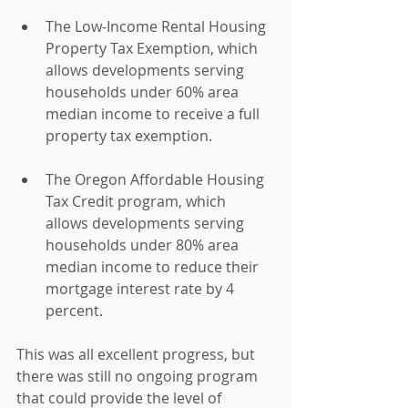
The Low-Income Rental Housing 
Property Tax Exemption, which 
allows developments serving 
households under 60% area 
median income to receive a full 
property tax exemption.
The Oregon Affordable Housing 
Tax Credit program, which 
allows developments serving 
households under 80% area 
median income to reduce their 
mortgage interest rate by 4 
percent.
This was all excellent progress, but 
there was still no ongoing program 
that could provide the level of 