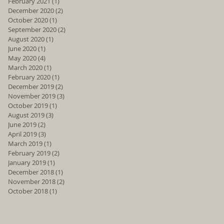
February 2021
(1)
1 post
December 2020
(2)
2 posts
October 2020
(1)
1 post
September 2020
(2)
2 posts
August 2020
(1)
1 post
June 2020
(1)
1 post
May 2020
(4)
4 posts
March 2020
(1)
1 post
February 2020
(1)
1 post
December 2019
(2)
2 posts
November 2019
(3)
3 posts
October 2019
(1)
1 post
August 2019
(3)
3 posts
June 2019
(2)
2 posts
April 2019
(3)
3 posts
March 2019
(1)
1 post
February 2019
(2)
2 posts
January 2019
(1)
1 post
December 2018
(1)
1 post
November 2018
(2)
2 posts
October 2018
(1)
1 post