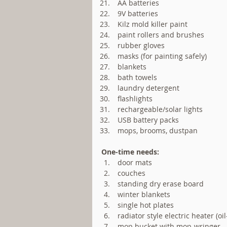
 AA batteries  
 9V batteries  
 Kilz mold killer paint  
 paint rollers and brushes  
 rubber gloves  
 masks (for painting safely)  
 blankets  
 bath towels  
 laundry detergent  
 flashlights  
 rechargeable/solar lights   
 USB battery packs  
 mops, brooms, dustpan 
One-time needs:
 door mats  
 couches  
 standing dry erase board  
 winter blankets  
 single hot plates  
 radiator style electric heater (oil-
 mop bucket with mop-wringer  