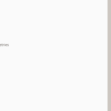
tries  
 