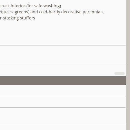
rock interior (for safe washing)  
lettuces, greens) and cold-hardy decorative perennials  
r stocking stuffers  
 