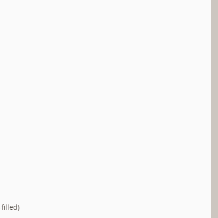
filled)  