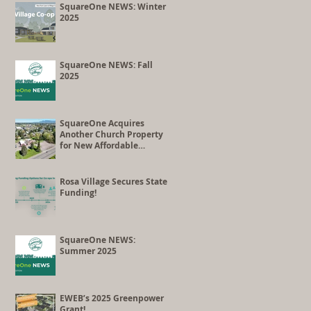
Co-op Conversion
SquareOne NEWS: Winter
2025
SquareOne NEWS: Fall
2025
SquareOne Acquires
Another Church Property
for New Affordable
Housing Development
Rosa Village Secures State
Funding!
SquareOne NEWS:
Summer 2025
EWEB’s 2025 Greenpower
Grant!