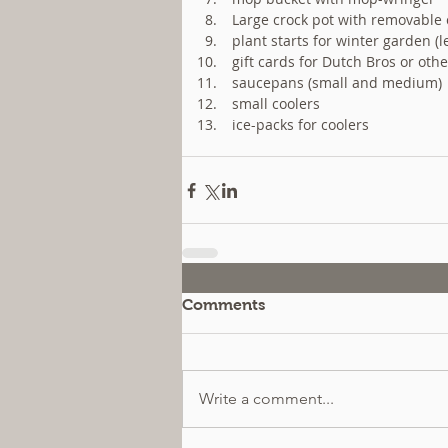
 Large crock pot with removable c
 plant starts for winter garden (
 gift cards for Dutch Bros or othe
 saucepans (small and medium) 
 small coolers  
 ice-packs for coolers 
Comments
Write a comment...