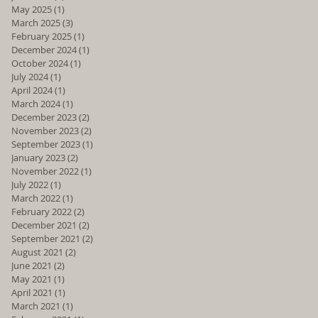
May 2025
(1)
1 post
March 2025
(3)
3 posts
February 2025
(1)
1 post
December 2024
(1)
1 post
October 2024
(1)
1 post
July 2024
(1)
1 post
April 2024
(1)
1 post
March 2024
(1)
1 post
December 2023
(2)
2 posts
November 2023
(2)
2 posts
September 2023
(1)
1 post
January 2023
(2)
2 posts
November 2022
(1)
1 post
July 2022
(1)
1 post
March 2022
(1)
1 post
February 2022
(2)
2 posts
December 2021
(2)
2 posts
September 2021
(2)
2 posts
August 2021
(2)
2 posts
June 2021
(2)
2 posts
May 2021
(1)
1 post
April 2021
(1)
1 post
March 2021
(1)
1 post