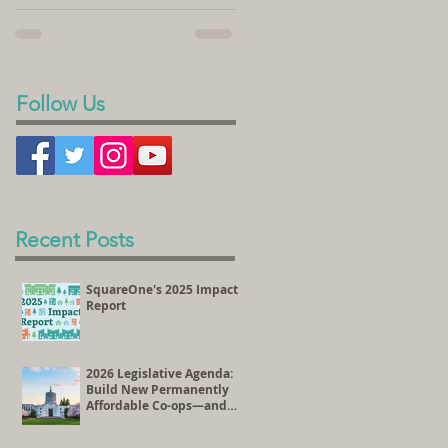
sold its land to SquareOne Villages to
homeownership. In the videos...
develop the Peace Village Co-op, a 70-
unit housing...
Follow Us
Recent Posts
SquareOne's 2025 Impact
Report
2026 Legislative Agenda:
Build New Permanently
Affordable Co-ops—and
Preserve Existing
Affordable Homes Through