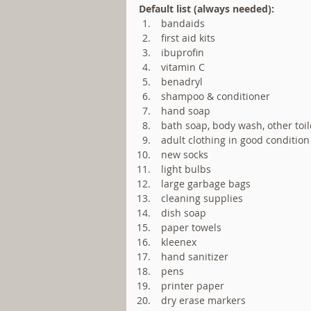
Default list (always needed):
 bandaids  
 first aid kits  
 ibuprofin  
 vitamin C  
 benadryl  
 shampoo & conditioner  
 hand soap  
 bath soap, body wash, other toile
 adult clothing in good condition 
 new socks  
 light bulbs  
 large garbage bags  
 cleaning supplies  
 dish soap  
 paper towels  
 kleenex  
 hand sanitizer  
 pens  
 printer paper  
 dry erase markers  