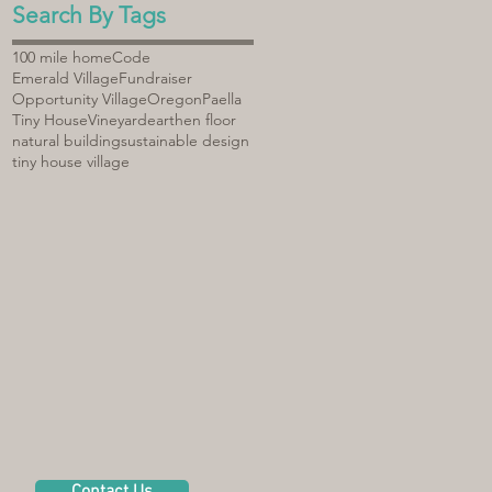
Search By Tags
100 mile home
Code
Emerald Village
Fundraiser
Opportunity Village
Oregon
Paella
Tiny House
Vineyard
earthen floor
natural building
sustainable design
tiny house village
Contact Us