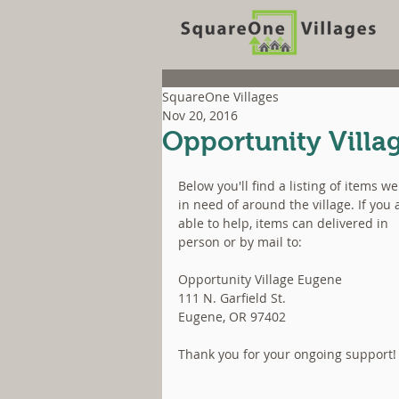
SquareOne Villages
Nov 20, 2016
Opportunity Villag
Below you'll find a listing of items we
in need of around the village. If you 
able to help, items can delivered in 
person or by mail to:
Opportunity Village Eugene
111 N. Garfield St.
Eugene, OR 97402
Thank you for your ongoing support!