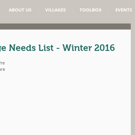
ABOUT US
VILLAGES
TOOLBOX
EVENTS
e Needs List - Winter 2016
're 
are 