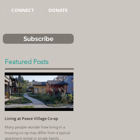
CONNECT
DONATE
Subscribe
Featured Posts
Living at Peace Village Co-op
Article: Why Combining Communit
Land Trusts and Limited-Equity Co-
Many people wonder how living in a
ops Benefits Residents
housing co-op may differ from a typical
A church with a shrinking congregation
apartment rental or single-family