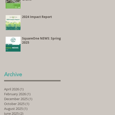
2024 Impact Report
SquareOne NEWS: Spring
2025
Archive
April 2026
(1)
1 post
February 2026
(1)
1 post
December 2025
(1)
1 post
October 2025
(1)
1 post
August 2025
(1)
1 post
June 2025
(2)
2 posts