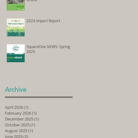
2024 Impact Report
SquareOne NEWS: Spring
2025
Archive
April 2026
(1)
1 post
February 2026
(1)
1 post
December 2025
(1)
1 post
October 2025
(1)
1 post
August 2025
(1)
1 post
June 2025
(2)
2 posts