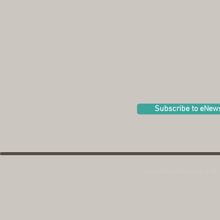
Subscribe to eNew
SquareOne Villages is a 501