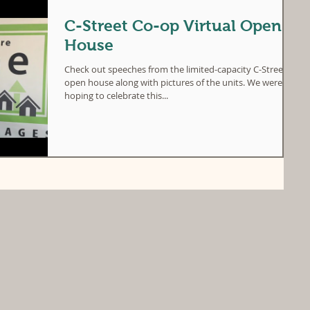
C-Street Co-op Virtual Open
House
Check out speeches from the limited-capacity C-Street
open house along with pictures of the units. We were
hoping to celebrate this...