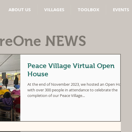
ABOUT US
VILLAGES
TOOLBOX
EVENTS
areOne
NEWS
Peace Village Virtual Open
House
At the end of November 2023, we hosted an Open House
with over 300 people in attendance to celebrate the
completion of our Peace Village...