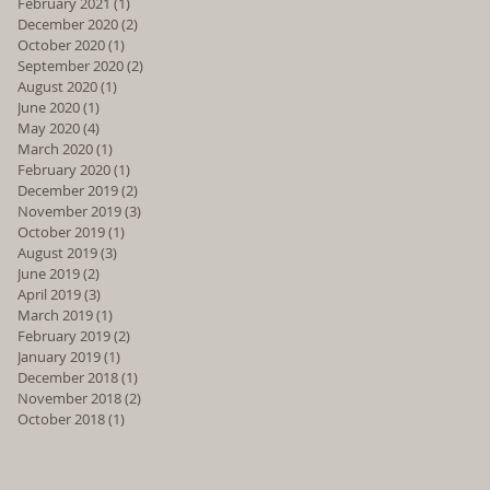
February 2021
(1)
1 post
December 2020
(2)
2 posts
October 2020
(1)
1 post
September 2020
(2)
2 posts
August 2020
(1)
1 post
June 2020
(1)
1 post
May 2020
(4)
4 posts
March 2020
(1)
1 post
February 2020
(1)
1 post
December 2019
(2)
2 posts
November 2019
(3)
3 posts
October 2019
(1)
1 post
August 2019
(3)
3 posts
June 2019
(2)
2 posts
April 2019
(3)
3 posts
March 2019
(1)
1 post
February 2019
(2)
2 posts
January 2019
(1)
1 post
December 2018
(1)
1 post
November 2018
(2)
2 posts
October 2018
(1)
1 post