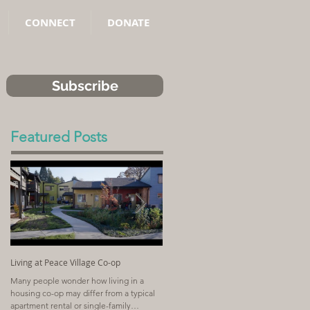
CONNECT
DONATE
Subscribe
Featured Posts
Living at Peace Village Co-op
Article: Why Combining Community
Land Trusts and Limited-Equity Co-ops
Many people wonder how living in a
Benefits Residents
housing co-op may differ from a typical
A church with a shrinking congregation
apartment rental or single-family