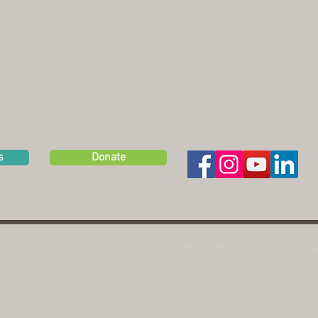
s
Donate
(c)3 non-profit
organization | Tax ID # 46-0801991
|
© 2026 Squa