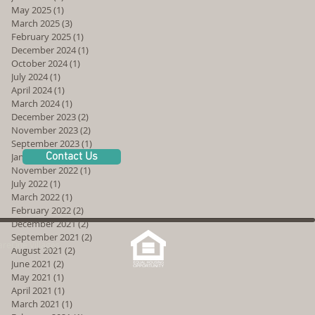
May 2025
(1)
1 post
March 2025
(3)
3 posts
February 2025
(1)
1 post
December 2024
(1)
1 post
October 2024
(1)
1 post
July 2024
(1)
1 post
April 2024
(1)
1 post
March 2024
(1)
1 post
December 2023
(2)
2 posts
November 2023
(2)
2 posts
September 2023
(1)
1 post
Contact Us
January 2023
(2)
2 posts
November 2022
(1)
1 post
July 2022
(1)
1 post
March 2022
(1)
1 post
February 2022
(2)
2 posts
December 2021
(2)
2 posts
September 2021
(2)
2 posts
reOne Villages
August 2021
(2)
2 posts
June 2021
(2)
2 posts
May 2021
(1)
1 post
April 2021
(1)
1 post
March 2021
(1)
1 post