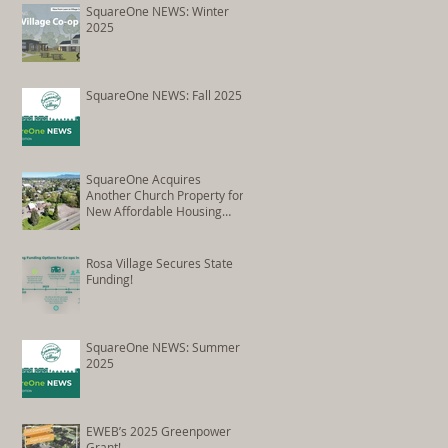
Conversion
SquareOne NEWS: Winter
2025
SquareOne NEWS: Fall 2025
SquareOne Acquires
Another Church Property for
New Affordable Housing
Development
Rosa Village Secures State
Funding!
SquareOne NEWS: Summer
2025
EWEB’s 2025 Greenpower
Grant!