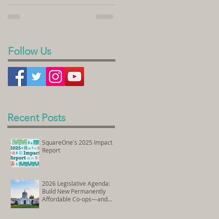
sold its land to SquareOne Villages to
homeownership. In the videos...
develop the Peace Village Co-op, a 70-
unit housing...
Follow Us
Recent Posts
SquareOne's 2025 Impact
Report
2026 Legislative Agenda:
Build New Permanently
Affordable Co-ops—and
Preserve Existing Affordable
Homes Through Co-op