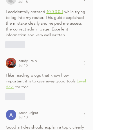
Jul 18
I accidentally entered 
10.0.0.0.1
 while trying 
to log into my router. This guide explained 
the mistake clearly and helped me access 
the correct admin page. Excellent 
information and very well written.
Like
candy Emily
Jul 15
I like reading blogs that know how 
important it is to give away good tools 
Level 
devil
 for free.
Like
Aman Rajput
Jul 13
Good articles should explain a topic clearly 