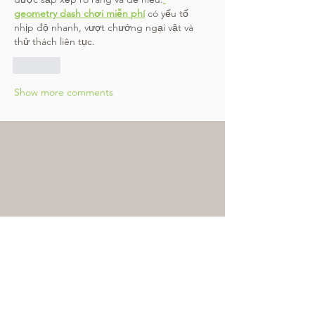
geometry dash chơi miễn phí
 có yếu tố 
nhịp độ nhanh, vượt chướng ngại vật và 
thử thách liên tục.
Like
Show more comments
Subscribe