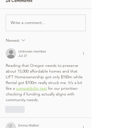
24 Comments
Write a comment...
Newest
Unknown member
Jul 21
Reading that Oregon needs to preserve 
about 15,000 affordable homes and that 
LIFT Homeownership got only $100m while 
Rental got $700m really struck me. It’s a bit 
like a 
compatibility test
 for our priorities-
checking if funding actually aligns with 
community needs.
Like
Emma Walker