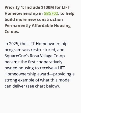
Priority 1: Include $100M for LIFT 
Homeownership in 
SB5702
, to help 
build more new construction 
Permanently Affordable Housing 
Co-ops.
In 2025, the LIFT Homeownership 
program was restructured, and 
SquareOne’s Rosa Village Co-op 
became the first cooperatively 
owned housing to receive a LIFT 
Homeownership award—providing 
a 
strong example of what this model 
can deliver (see chart below).