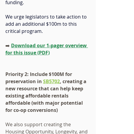
funding.
We urge legislators to take action to 
add an additional $100m to this 
critical program.
➡️ 
Download our 1-pager overview 
for this issue (PDF)
Priority 2: Include $100M for 
preservation in 
SB5702
, creating a 
new resource that can help keep 
existing affordable rentals 
affordable (with major potential 
for co-op conversions)
We also support creating the 
Housing Opportunity, Longevity, and 