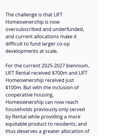
The challenge is that LIFT 
Homeownership is now 
oversubscribed and underfunded, 
and current allocations make it 
difficult to fund larger co-op 
developments at scale. 
For the current 2025-2027 biennium, 
LIFT Rental received $700m and LIFT 
Homeownership received just 
$100m. But with the inclusion of 
cooperative housing, 
Homeownership can now reach 
households previously only served 
by Rental while providing a more 
equitable product to residents, and 
thus deserves a 
greater allocation of 