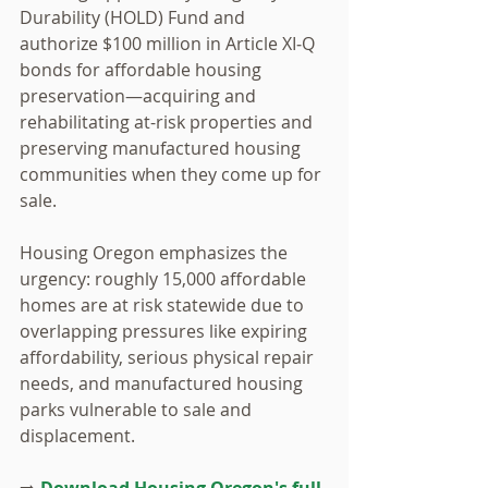
Durability (HOLD) Fund and 
authorize $100 million in Article XI‑Q 
bonds for affordable housing 
preservation—acquiring and 
rehabilitating at-risk properties and 
preserving manufactured housing 
communities when they come up for 
sale. 
Housing Oregon emphasizes the 
urgency: roughly 15,000 affordable 
homes are at risk statewide due to 
overlapping pressures like expiring 
affordability, serious physical repair 
needs, and manufactured housing 
parks vulnerable to sale and 
displacement. 
➡️
 Download Housing Oregon's full 