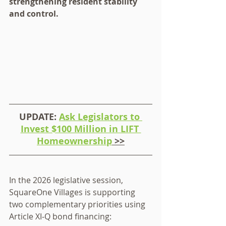
strengthening resident stability 
and control.
UPDATE: 
Ask Legislators to 
Invest $100 Million in LIFT 
Homeownership
 >>
In the 2026 legislative session, 
SquareOne Villages is supporting 
two complementary priorities using 
Article XI‑Q bond financing: