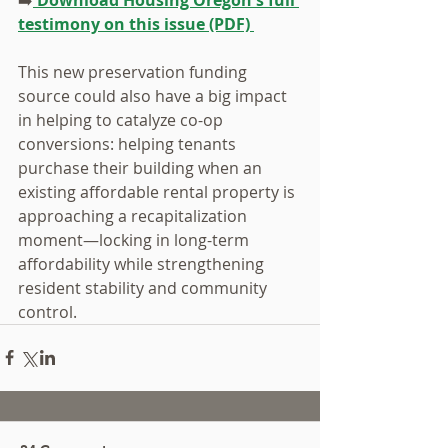
testimony on this issue (PDF) 
This new preservation funding 
source could also have a big impact 
in helping to catalyze co-op 
conversions: helping tenants 
purchase their building when an 
existing affordable rental property is 
approaching a recapitalization 
moment—locking in long-term 
affordability while strengthening 
resident stability and community 
control.