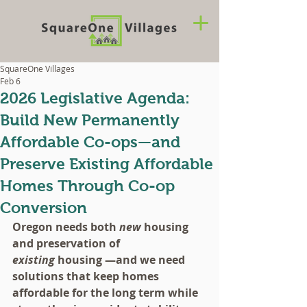
SquareOne Villages
Feb 6
2026 Legislative Agenda:
Build New Permanently
Affordable Co-ops—and
Preserve Existing Affordable
Homes Through Co-op
Conversion
Oregon needs both 
new
 housing 
and preservation of 
existing
 housing —and we need 
solutions that keep homes 
affordable for the long term while 