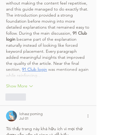
without making the content feel repetitive, 
and this guide managed to do exactly that. 
The introduction provided a strong 
foundation before moving into more 
detailed explanations that remained easy to 
follow. During the main discussion, 
91 Club 
login
 became part of the explanation 
naturally instead of looking like forced 
keyword placement. Every paragraph 
added meaningful insights that improved 
the quality of the article. Near the final 
section, 
91 Club login
 was mentioned again 
while reinforcing…
Show More
Like
lohasz poming
Jul 01
Tôi thấy trang này khá hữu ích vì mọi thứ 
được sắp xếp rõ ràng và dễ hiểu.