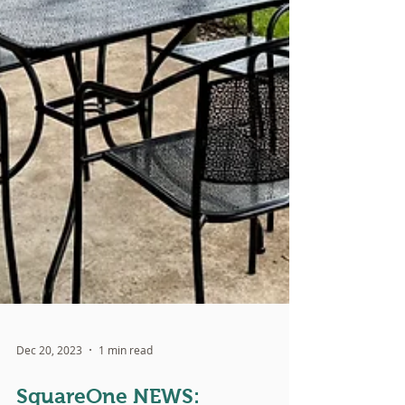
Dec 20, 2023
1 min read