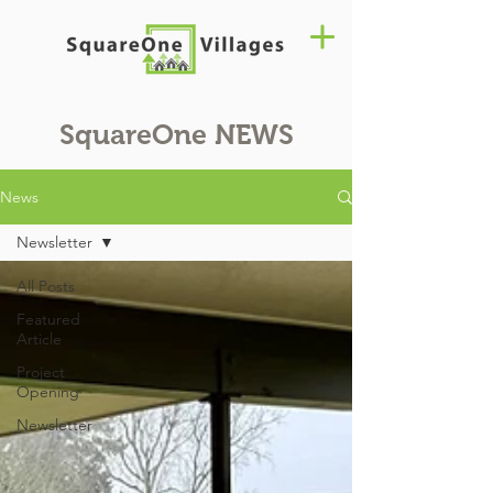
SquareOne
NEWS
News
Newsletter
All Posts
Featured
Article
Project
Opening
Newsletter