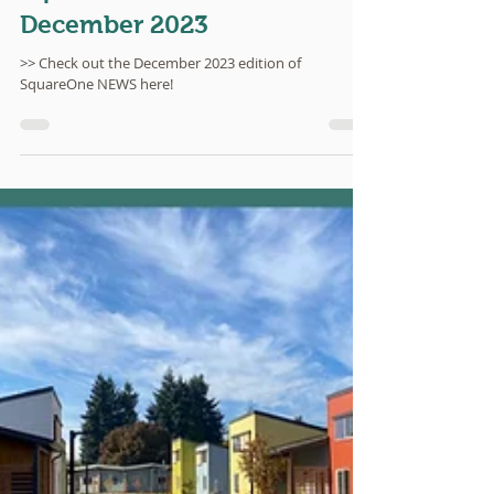
SquareOne NEWS:
December 2023
>> Check out the December 2023 edition of
SquareOne NEWS here!