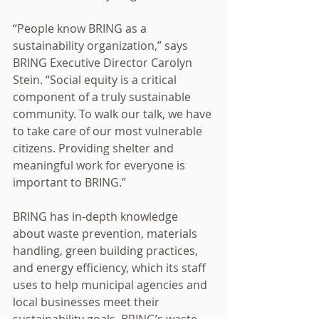
“People know BRING as a 
sustainability organization,” says 
BRING Executive Director Carolyn 
Stein. “Social equity is a critical 
component of a truly sustainable 
community. To walk our talk, we have 
to take care of our most vulnerable 
citizens. Providing shelter and 
meaningful work for everyone is 
important to BRING.” 
BRING has in-depth knowledge 
about waste prevention, materials 
handling, green building practices, 
and energy efficiency, which its staff 
uses to help municipal agencies and 
local businesses meet their 