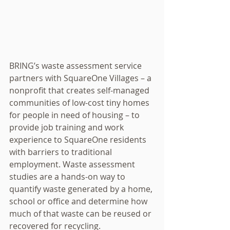
BRING’s waste assessment service 
partners with SquareOne Villages – a 
nonprofit that creates self-managed 
communities of low-cost tiny homes 
for people in need of housing – to 
provide job training and work 
experience to SquareOne residents 
with barriers to traditional 
employment. Waste assessment 
studies are a hands-on way to 
quantify waste generated by a home, 
school or office and determine how 
much of that waste can be reused or 
recovered for recycling.  