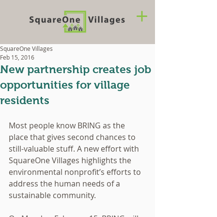
SquareOne Villages
Feb 15, 2016
New partnership creates job
opportunities for village
residents
Most people know BRING as the 
place that gives second chances to 
still-valuable stuff. A new effort with 
SquareOne Villages highlights the 
environmental nonprofit’s efforts to 
address the human needs of a 
sustainable community. 