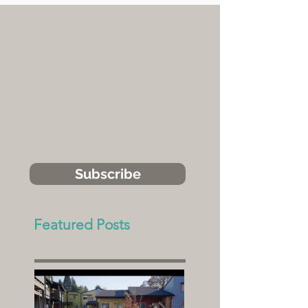
Subscribe
Featured Posts