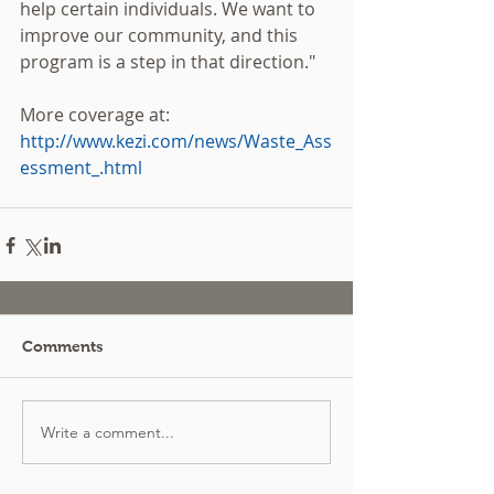
help certain individuals. We want to 
improve our community, and this 
program is a step in that direction."  
More coverage at: 
http://www.kezi.com/news/Waste_Ass
essment_.html
Comments
Write a comment...