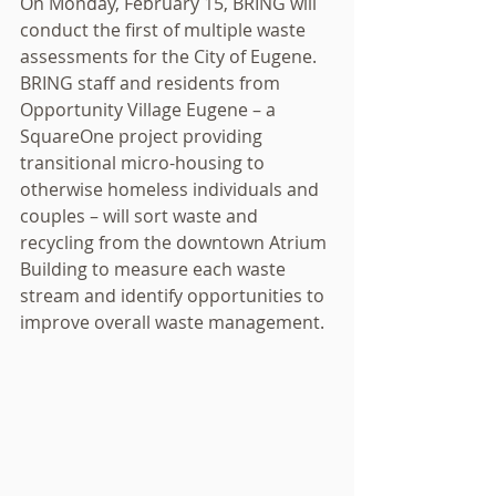
On Monday, February 15, BRING will 
conduct the first of multiple waste 
assessments for the City of Eugene. 
BRING staff and residents from 
Opportunity Village Eugene – a 
SquareOne project providing 
transitional micro-housing to 
otherwise homeless individuals and 
couples – will sort waste and 
recycling from the downtown Atrium 
Building to measure each waste 
stream and identify opportunities to 
improve overall waste management. 