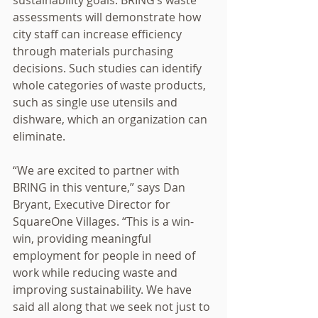
sustainability goals. BRING’s waste 
assessments will demonstrate how 
city staff can increase efficiency 
through materials purchasing 
decisions. Such studies can identify 
whole categories of waste products, 
such as single use utensils and 
dishware, which an organization can 
eliminate.  
“We are excited to partner with 
BRING in this venture,” says Dan 
Bryant, Executive Director for 
SquareOne Villages. “This is a win-
win, providing meaningful 
employment for people in need of 
work while reducing waste and 
improving sustainability. We have 
said all along that we seek not just to 