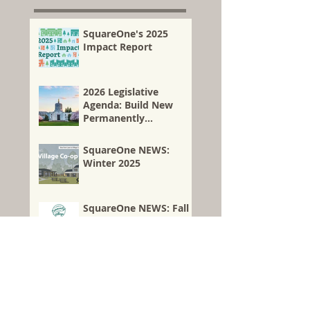
housing...
SquareOne's 2025
Impact Report
2026 Legislative
Agenda: Build New
Permanently
Affordable Co-ops—
and Preserve Existing
SquareOne NEWS:
Affordable Homes
Winter 2025
Through Co-op
Conversion
SquareOne NEWS: Fall
2025
SquareOne Acquires
Another Church
Property for New
Affordable Housing