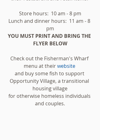
Store hours:  10 am - 8 pm
Lunch and dinner hours:  11 am - 8 
pm
YOU MUST PRINT AND BRING THE 
FLYER BELOW
Check out the Fisherman's Wharf 
menu at their 
website 
and buy some fish to support 
Opportunity Village, a transitional 
housing village
for otherwise homeless individuals 
and couples.