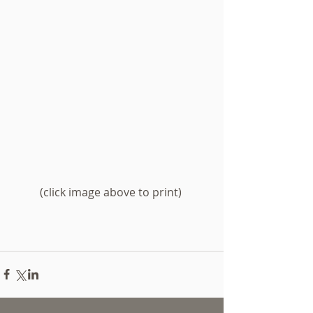
(click image above to print) 