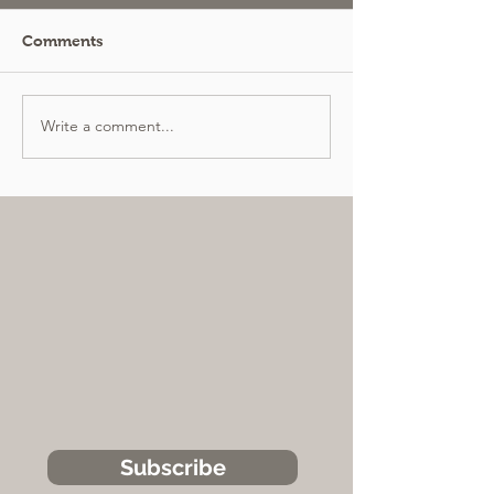
Comments
Write a comment...
Subscribe