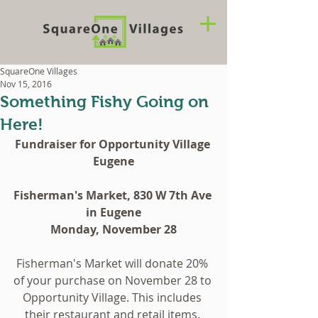
SquareOne Villages
Nov 15, 2016
Something Fishy Going on
Here!
Fundraiser for Opportunity Village 
Eugene
Fisherman's Market, 830 W 7th Ave 
in Eugene
Monday, November 28
Fisherman's Market will donate 20% 
of your purchase on November 28 to 
Opportunity Village. This includes 
their restaurant and retail items. 