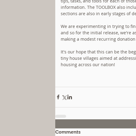
tips, tasks, and tools for each of th
information. The TOOLBOX also includ
sections are also in early stages o
We are experimenting in trying to fin
and so for the initial release, we're
making a modest recurring donation (d
It's our hope that this can be the be
tiny house villages aimed at address
housing across our nation!
Comments