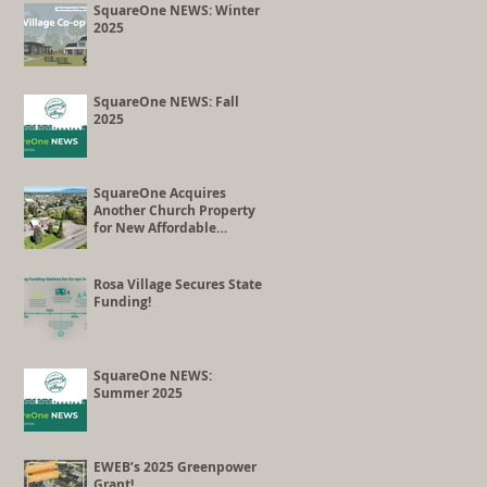
Co-op Conversion
SquareOne NEWS: Winter
2025
SquareOne NEWS: Fall
2025
SquareOne Acquires
Another Church Property
for New Affordable
Housing Development
Rosa Village Secures State
Funding!
SquareOne NEWS:
Summer 2025
EWEB’s 2025 Greenpower
Grant!