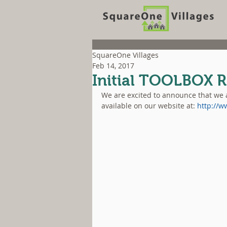
SquareOne Villages
Feb 14, 2017
Initial TOOLBOX R
We are excited to announce that we a
available on our website at: 
http://w