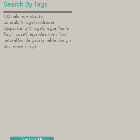
Search By Tags
100 mile home
Code
Emerald Village
Fundraiser
Opportunity Village
Oregon
Paella
Tiny House
Vineyard
earthen floor
natural building
sustainable design
tiny house village
Contact Us