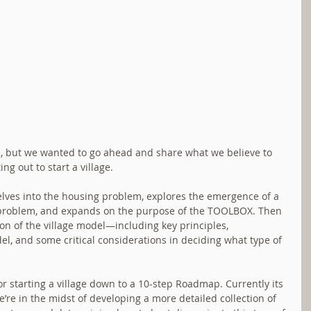
ess, but we wanted to go ahead and share what we believe to 
ng out to start a village.
delves into the housing problem, explores the emergence of a 
t problem, and expands on the purpose of the TOOLBOX. Then 
on of the village model—including key principles, 
l, and some critical considerations in deciding what type of 
for starting a village down to a 10-step Roadmap. Currently its 
e’re in the midst of developing a more detailed collection of 