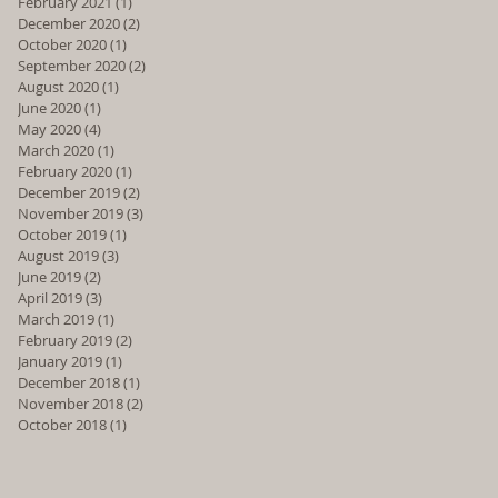
February 2021
(1)
1 post
December 2020
(2)
2 posts
October 2020
(1)
1 post
September 2020
(2)
2 posts
August 2020
(1)
1 post
June 2020
(1)
1 post
May 2020
(4)
4 posts
March 2020
(1)
1 post
February 2020
(1)
1 post
December 2019
(2)
2 posts
November 2019
(3)
3 posts
October 2019
(1)
1 post
August 2019
(3)
3 posts
June 2019
(2)
2 posts
April 2019
(3)
3 posts
March 2019
(1)
1 post
February 2019
(2)
2 posts
January 2019
(1)
1 post
December 2018
(1)
1 post
November 2018
(2)
2 posts
October 2018
(1)
1 post