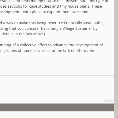
ose steps, and determining how to best disseminate this type of 
es sections for case studies and tiny house plans. These 
f development—with plans to expand them over time.
d a way to make this living resource financially sustainable, 
 asking that you consider becoming a Village Sustainer by 
etails in the link above).
ginning of a collective effort to advance the development of 
ing issues of homelessness and the lack of affordable 