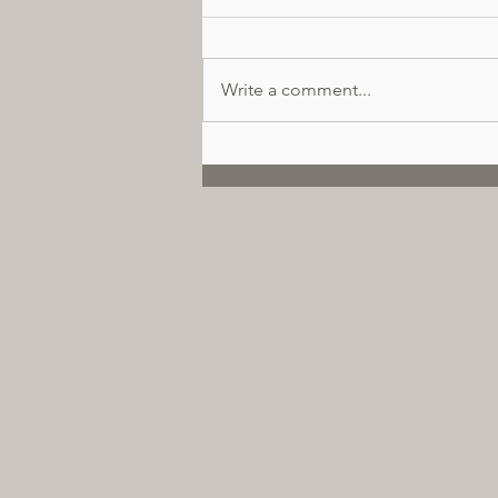
Write a comment...