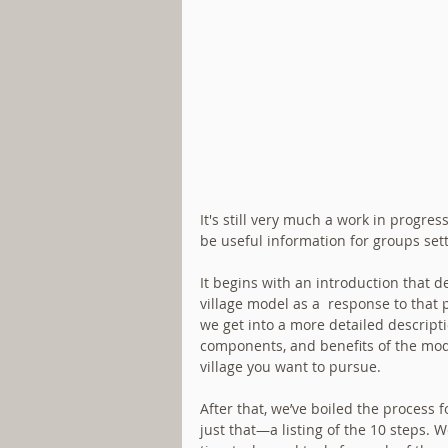
It's still very much a work in progr
be useful information for groups setti
It begins with an introduction that 
village model as a  response to tha
we get into a more detailed descripti
components, and benefits of the mode
village you want to pursue. 
After that, we’ve boiled the process 
just that—a listing of the 10 steps. W