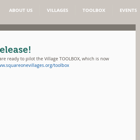
ABOUT US
VILLAGES
TOOLBOX
EVENTS
elease!
re ready to pilot the Village TOOLBOX, which is now 
ww.squareonevillages.org/toolbox