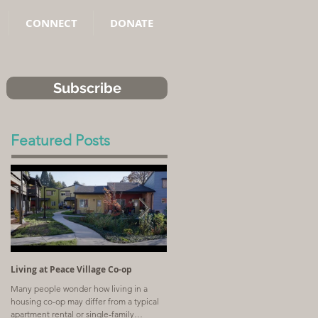
CONNECT
DONATE
Subscribe
Featured Posts
Living at Peace Village Co-op
Article: Why Combining Communit
Land Trusts and Limited-Equity Co-
Many people wonder how living in a
ops Benefits Residents
housing co-op may differ from a typical
A church with a shrinking congregation
apartment rental or single-family