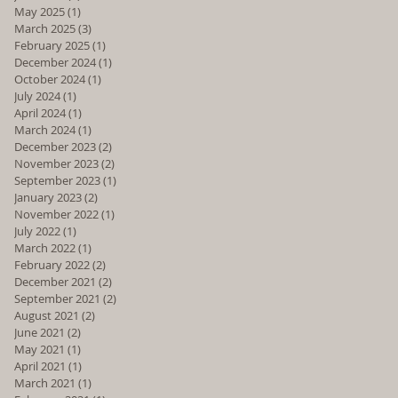
May 2025
(1)
1 post
March 2025
(3)
3 posts
February 2025
(1)
1 post
December 2024
(1)
1 post
October 2024
(1)
1 post
July 2024
(1)
1 post
April 2024
(1)
1 post
March 2024
(1)
1 post
December 2023
(2)
2 posts
November 2023
(2)
2 posts
September 2023
(1)
1 post
January 2023
(2)
2 posts
November 2022
(1)
1 post
July 2022
(1)
1 post
March 2022
(1)
1 post
February 2022
(2)
2 posts
December 2021
(2)
2 posts
September 2021
(2)
2 posts
August 2021
(2)
2 posts
June 2021
(2)
2 posts
May 2021
(1)
1 post
April 2021
(1)
1 post
March 2021
(1)
1 post