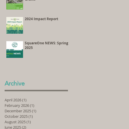
2024 Impact Report
SquareOne NEWS: Spring
2025
Archive
April 2026
(1)
1 post
February 2026
(1)
1 post
December 2025
(1)
1 post
October 2025
(1)
1 post
August 2025
(1)
1 post
June 2025
(2)
2 posts