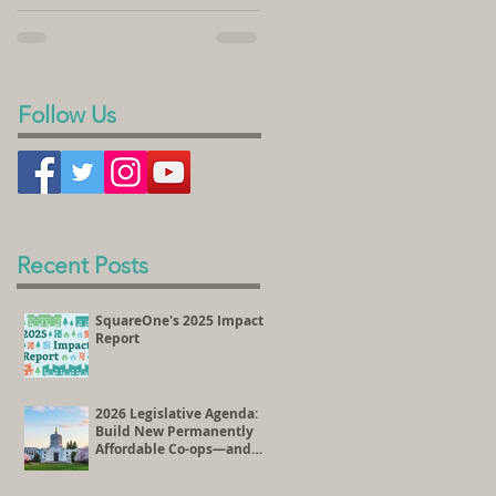
sold its land to SquareOne Villages to
homeownership. In the videos...
develop the Peace Village Co-op, a 70-
unit housing...
Follow Us
Recent Posts
SquareOne's 2025 Impact
Report
2026 Legislative Agenda:
Build New Permanently
Affordable Co-ops—and
Preserve Existing
Affordable Homes Through