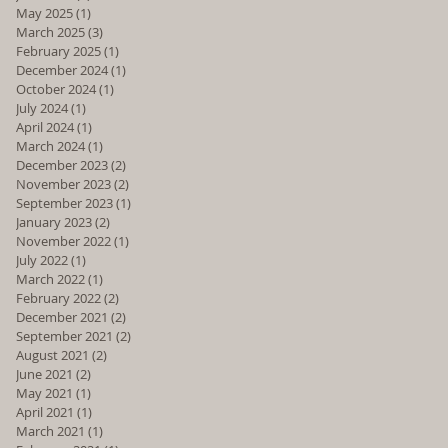
May 2025
(1)
1 post
March 2025
(3)
3 posts
February 2025
(1)
1 post
December 2024
(1)
1 post
October 2024
(1)
1 post
July 2024
(1)
1 post
April 2024
(1)
1 post
March 2024
(1)
1 post
December 2023
(2)
2 posts
November 2023
(2)
2 posts
September 2023
(1)
1 post
January 2023
(2)
2 posts
November 2022
(1)
1 post
July 2022
(1)
1 post
March 2022
(1)
1 post
February 2022
(2)
2 posts
December 2021
(2)
2 posts
September 2021
(2)
2 posts
August 2021
(2)
2 posts
June 2021
(2)
2 posts
May 2021
(1)
1 post
April 2021
(1)
1 post
March 2021
(1)
1 post