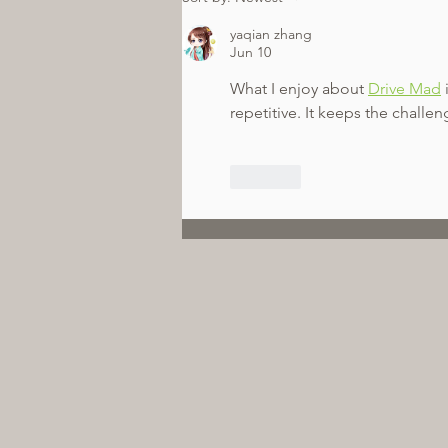
yaqian zhang
Jun 10
What I enjoy about 
Drive Mad
repetitive. It keeps the challeng
Like