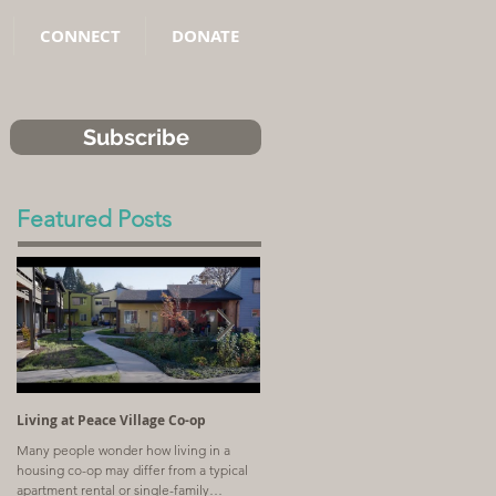
CONNECT
DONATE
Subscribe
Featured Posts
Living at Peace Village Co-op
Article: Why Combining Communit
Land Trusts and Limited-Equity Co-
Many people wonder how living in a
ops Benefits Residents
housing co-op may differ from a typical
A church with a shrinking congregation
apartment rental or single-family