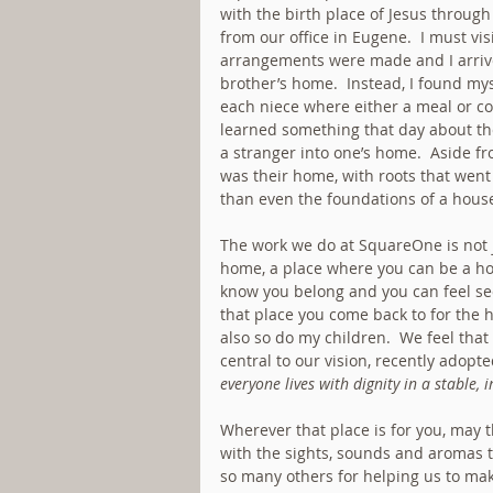
with the birth place of Jesus through
from our office in Eugene.  I must vi
arrangements were made and I arrived
brother’s home.  Instead, I found mys
each niece where either a meal or cof
learned something that day about th
a stranger into one’s home.  Aside fro
was their home, with roots that wen
than even the foundations of a hous
The work we do at SquareOne is not ju
home, a place where you can be a ho
know you belong and you can feel se
that place you come back to for the h
also so do my children.  We feel that
central to our vision, recently adopte
everyone lives with dignity in a stable, 
Wherever that place is for you, may t
with the sights, sounds and aromas t
so many others for helping us to make