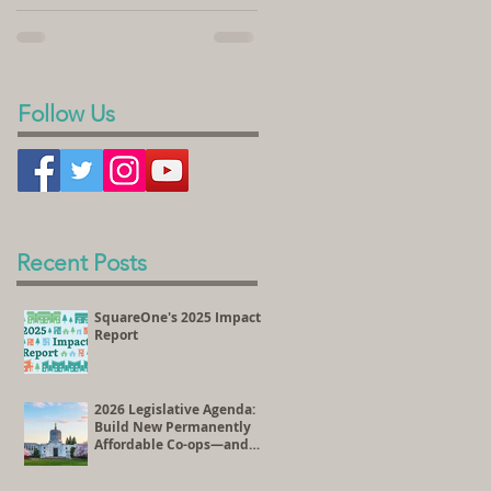
sold its land to SquareOne Villages to
homeownership. In the videos...
develop the Peace Village Co-op, a 70-
unit housing...
Follow Us
Recent Posts
SquareOne's 2025 Impact
Report
2026 Legislative Agenda:
Build New Permanently
Affordable Co-ops—and
Preserve Existing
Affordable Homes Through