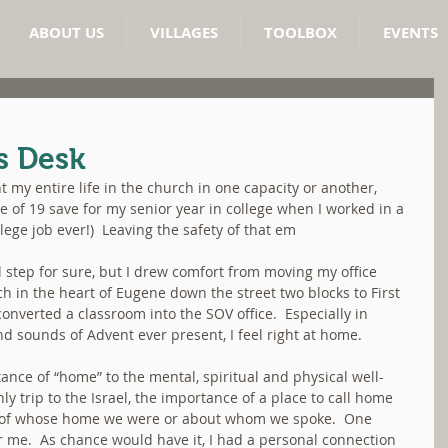
ABOUT US
VILLAGES
TOOLBOX
EVENTS
s Desk
nt my entire life in the church in one capacity or another, 
 of 19 save for my senior year in college when I worked in a 
lege job ever!)  Leaving the safety of that em
 step for sure, but I drew comfort from moving my office 
ch in the heart of Eugene down the street two blocks to First 
verted a classroom into the SOV office.  Especially in 
nd sounds of Advent ever present, I feel right at home.
ce of “home” to the mental, spiritual and physical well-
y trip to the Israel, the importance of a place to call home 
 of whose home we were or about whom we spoke.  One 
r me.  As chance would have it, I had a personal connection 