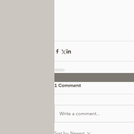
1 Comment
Write a comment...
Sort by:
Newest