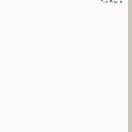
- Dan Bryant