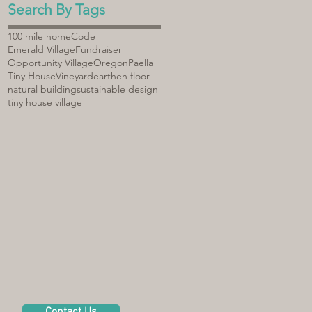
Search By Tags
100 mile home
Code
Emerald Village
Fundraiser
Opportunity Village
Oregon
Paella
Tiny House
Vineyard
earthen floor
natural building
sustainable design
tiny house village
Contact Us