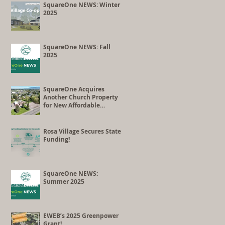
Co-op Conversion
SquareOne NEWS: Winter
2025
SquareOne NEWS: Fall
2025
SquareOne Acquires
Another Church Property
for New Affordable
Housing Development
Rosa Village Secures State
Funding!
SquareOne NEWS:
Summer 2025
EWEB’s 2025 Greenpower
Grant!