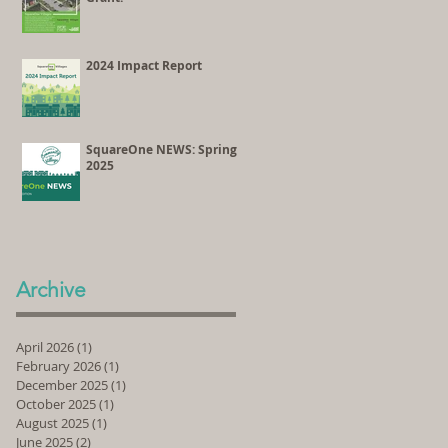
2024 Impact Report
SquareOne NEWS: Spring
2025
Archive
April 2026
(1)
1 post
February 2026
(1)
1 post
December 2025
(1)
1 post
October 2025
(1)
1 post
August 2025
(1)
1 post
June 2025
(2)
2 posts