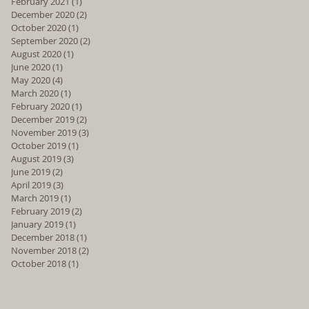
February 2021
(1)
1 post
December 2020
(2)
2 posts
October 2020
(1)
1 post
September 2020
(2)
2 posts
August 2020
(1)
1 post
June 2020
(1)
1 post
May 2020
(4)
4 posts
March 2020
(1)
1 post
February 2020
(1)
1 post
December 2019
(2)
2 posts
November 2019
(3)
3 posts
October 2019
(1)
1 post
August 2019
(3)
3 posts
June 2019
(2)
2 posts
April 2019
(3)
3 posts
March 2019
(1)
1 post
February 2019
(2)
2 posts
January 2019
(1)
1 post
December 2018
(1)
1 post
November 2018
(2)
2 posts
October 2018
(1)
1 post