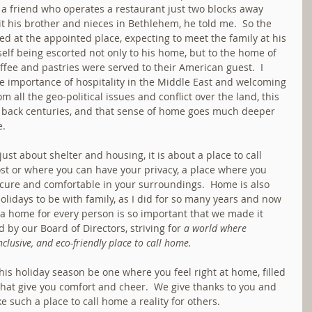
 a friend who operates a restaurant just two blocks away 
sit his brother and nieces in Bethlehem, he told me.  So the 
 at the appointed place, expecting to meet the family at his 
elf being escorted not only to his home, but to the home of 
fee and pastries were served to their American guest.  I 
e importance of hospitality in the Middle East and welcoming 
m all the geo-political issues and conflict over the land, this 
t back centuries, and that sense of home goes much deeper 
e.
st about shelter and housing, it is about a place to call 
st or where you can have your privacy, a place where you 
cure and comfortable in your surroundings.  Home is also 
olidays to be with family, as I did for so many years and now 
 a home for every person is so important that we made it 
d by our Board of Directors, striving for 
a world where 
inclusive, and eco-friendly place to call home.
his holiday season be one where you feel right at home, filled 
hat give you comfort and cheer.  We give thanks to you and 
 such a place to call home a reality for others.