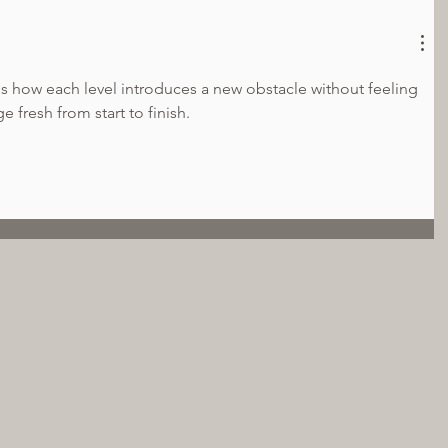
 is how each level introduces a new obstacle without feeling 
e fresh from start to finish.