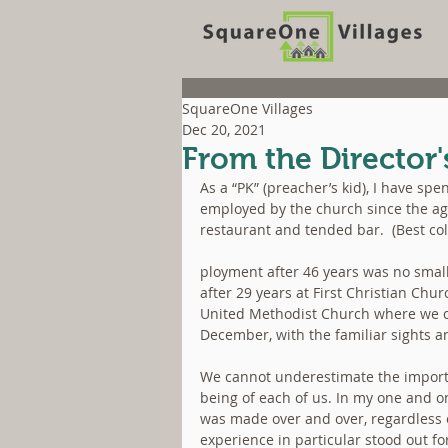
SquareOne Villages
Dec 20, 2021
From the Director'
As a “PK” (preacher’s kid), I have spe
employed by the church since the age
restaurant and tended bar.  (Best col
ployment after 46 years was no small
after 29 years at First Christian Chur
United Methodist Church where we con
December, with the familiar sights a
We cannot underestimate the importan
being of each of us. In my one and onl
was made over and over, regardless
experience in particular stood out fo