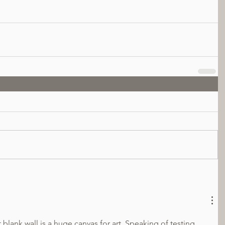
blank wall is a huge canvas for art. Speaking of testing 