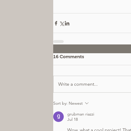
16 Comments
Write a comment...
Sort by:
Newest
grubman riazzi
Jul 18
Wow, what a cool project! That 