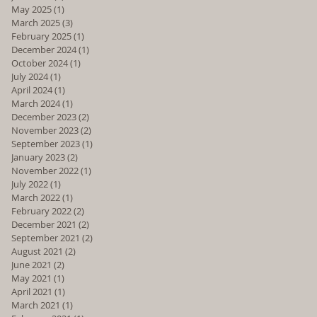
May 2025
(1)
1 post
March 2025
(3)
3 posts
February 2025
(1)
1 post
December 2024
(1)
1 post
October 2024
(1)
1 post
July 2024
(1)
1 post
April 2024
(1)
1 post
March 2024
(1)
1 post
December 2023
(2)
2 posts
November 2023
(2)
2 posts
September 2023
(1)
1 post
January 2023
(2)
2 posts
November 2022
(1)
1 post
July 2022
(1)
1 post
March 2022
(1)
1 post
February 2022
(2)
2 posts
December 2021
(2)
2 posts
September 2021
(2)
2 posts
August 2021
(2)
2 posts
June 2021
(2)
2 posts
May 2021
(1)
1 post
April 2021
(1)
1 post
March 2021
(1)
1 post