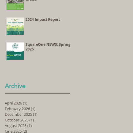
2024 Impact Report
SquareOne NEWS: Spring
2025
Archive
April 2026
(1)
1 post
February 2026
(1)
1 post
December 2025
(1)
1 post
October 2025
(1)
1 post
August 2025
(1)
1 post
June 2025
(2)
2 posts