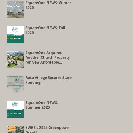
Co-op Conversion
SquareOne NEWS: Winter
2025
SquareOne NEWS: Fall
2025
SquareOne Acquires
Another Church Property
for New Affordable
Housing Development
Rosa Village Secures State
Funding!
SquareOne NEWS:
Summer 2025
EWEB’s 2025 Greenpower
Grant!