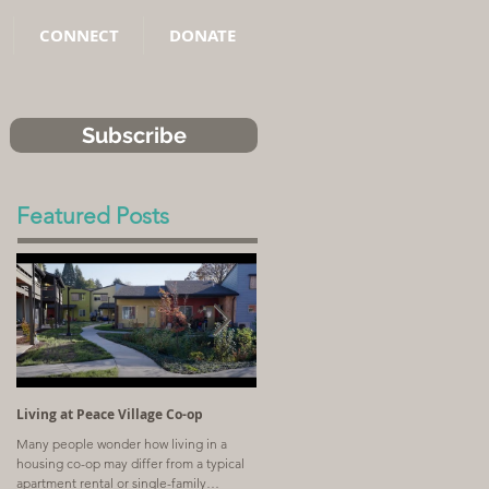
CONNECT
DONATE
Subscribe
Featured Posts
Living at Peace Village Co-op
Article: Why Combining Communit
Land Trusts and Limited-Equity Co-
Many people wonder how living in a
ops Benefits Residents
housing co-op may differ from a typical
A church with a shrinking congregation
apartment rental or single-family