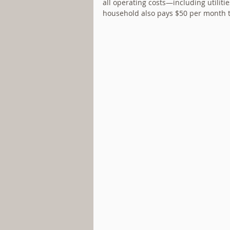
all operating costs—including utiliti
household also pays $50 per month 