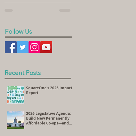
sold its land to SquareOne Villages to
homeownership. In the videos...
develop the Peace Village Co-op, a 70-
unit housing...
Follow Us
Recent Posts
SquareOne's 2025 Impact
Report
2026 Legislative Agenda:
Build New Permanently
Affordable Co-ops—and
Preserve Existing
Affordable Homes Through