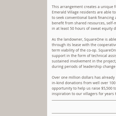
This arrangement creates a unique f
Emerald Village residents are able to
to seek conventional bank financing a
benefit from shared resources, self-m
in at least 50 hours of sweat equity
As the landowner, SquareOne is able 
through its lease with the cooperativ
term viability of the co-op. SquareOne
support in the form of technical assi
sustained involvement in the project
during periods of leadership chang
Over one million dollars has already 
in-kind donations from well over 100 
opportunity to help us raise $5,500 t
inspiration to our villagers for years