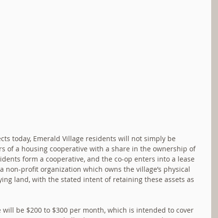
ts today, Emerald Village residents will not simply be 
rs of a housing cooperative with a share in the ownership of 
sidents form a cooperative, and the co-op enters into a lease 
 non-profit organization which owns the village’s physical 
ying land, with the stated intent of retaining these assets as 
will be $200 to $300 per month, which is intended to cover 