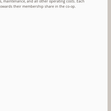
es, maintenance, and all other operating costs. Each 
towards their membership share in the co-op.