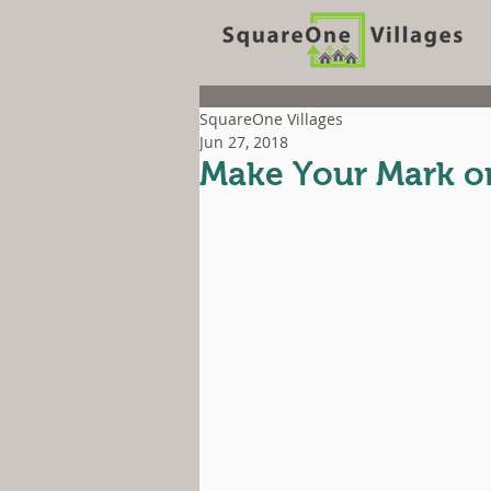
SquareOne Villages
Jun 27, 2018
Make Your Mark on