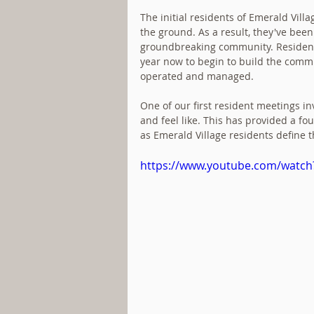
The initial residents of Emerald Vill
the ground. As a result, they've been 
groundbreaking community. Residen
year now to begin to build the commu
operated and managed.
One of our first resident meetings in
and feel like. This has provided a f
as Emerald Village residents define t
https://www.youtube.com/watc