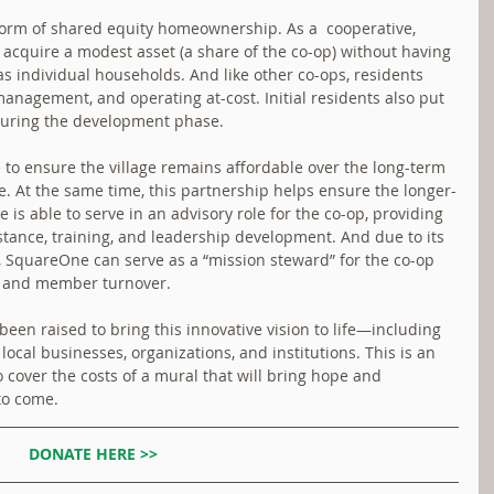
orm of shared equity homeownership. As a  cooperative, 
 acquire a modest asset (a share of the co-op) without having 
s individual households. And like other co-ops, residents 
anagement, and operating at-cost. Initial residents also put 
 during the development phase.
to ensure the village remains affordable over the long-term 
e. At the same time, this partnership helps ensure the longer-
 is able to serve in an advisory role for the co-op, providing 
stance, training, and leadership development. And due to its 
, SquareOne can serve as a “mission steward” for the co-op 
e and member turnover.
been raised to bring this innovative vision to life—including 
local businesses, organizations, and institutions. This is an 
o cover the costs of a mural that will bring hope and 
 to come.
DONATE HERE >>