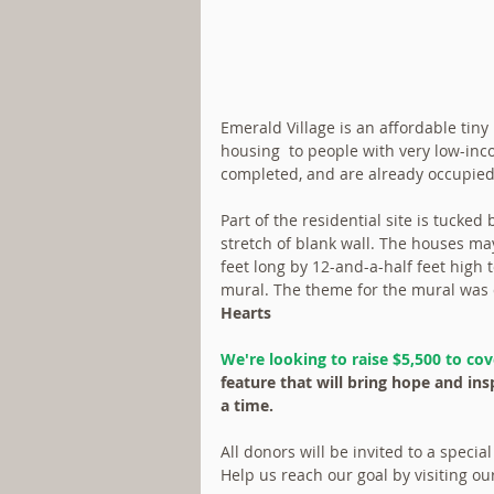
Emerald Village is an affordable tiny
housing  to people with very low-in
completed, and are already occupied b
Part of the residential site is tucked
stretch of blank wall. The houses may 
feet long by 12-and-a-half feet high t
mural. The theme for the mural was 
Hearts
We're looking to raise $5,500 to cov
feature that will bring hope and ins
a time.  
All donors will be invited to a speci
Help us reach our goal by visiting ou