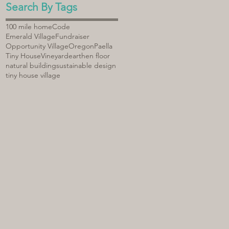
Search By Tags
100 mile home
Code
Emerald Village
Fundraiser
Opportunity Village
Oregon
Paella
Tiny House
Vineyard
earthen floor
natural building
sustainable design
tiny house village