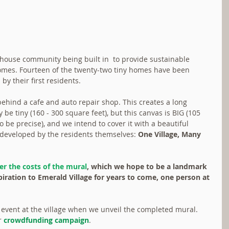
 house community being built in  to provide sustainable 
comes. Fourteen of the twenty-two tiny homes have been 
y their first residents.
 behind a cafe and auto repair shop. This creates a long 
be tiny (160 - 300 square feet), but this canvas is BIG (105 
o be precise), and we intend to cover it with a beautiful 
developed by the residents themselves: 
One Village, Many 
er the costs of the mural
, which we hope to be a landmark 
piration to Emerald Village for years to come, one person at 
al event at the village when we unveil the completed mural. 
r 
crowdfunding campaign
.