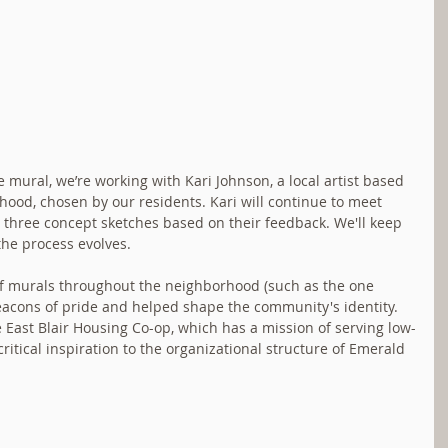
mural, we’re working with Kari Johnson, a local artist based 
hood, chosen by our residents. Kari will continue to meet 
 three concept sketches based on their feedback. We'll keep 
the process evolves.
f murals throughout the neighborhood (such as the one 
acons of pride and helped shape the community's identity. 
 East Blair Housing Co-op, which has a mission of serving low-
itical inspiration to the organizational structure of Emerald 