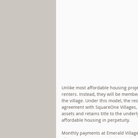
Unlike most affordable housing projec
renters. Instead, they will be membe
the village. Under this model, the re
agreement with SquareOne Villages, a
assets and retains title to the underl
affordable housing in perpetuity. 
Monthly payments at Emerald Village 