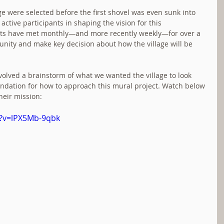
age were selected before the first shovel was even sunk into 
active participants in shaping the vision for this 
ts have met monthly—and more recently weekly—for over a 
nity and make key decision about how the village will be 
volved a brainstorm of what we wanted the village to look 
oundation for how to approach this mural project. Watch below 
heir mission:
h?v=lPX5Mb-9qbk