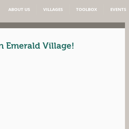
ABOUT US
VILLAGES
TOOLBOX
EVENTS
 Emerald Village!