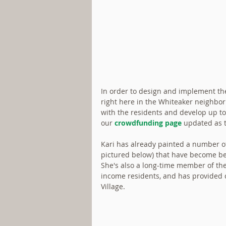
In order to design and implement the 
right here in the Whiteaker neighbor
with the residents and develop up to
our 
crowdfunding page
 updated as 
Kari has already painted a number o
pictured below) that have become be
She's also a long-time member of the
income residents, and has provided cr
Village.