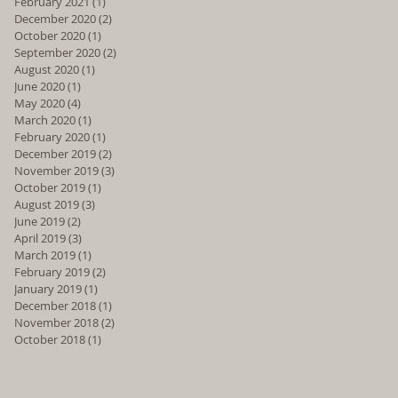
February 2021
(1)
1 post
December 2020
(2)
2 posts
October 2020
(1)
1 post
September 2020
(2)
2 posts
August 2020
(1)
1 post
June 2020
(1)
1 post
May 2020
(4)
4 posts
March 2020
(1)
1 post
February 2020
(1)
1 post
December 2019
(2)
2 posts
November 2019
(3)
3 posts
October 2019
(1)
1 post
August 2019
(3)
3 posts
June 2019
(2)
2 posts
April 2019
(3)
3 posts
March 2019
(1)
1 post
February 2019
(2)
2 posts
January 2019
(1)
1 post
December 2018
(1)
1 post
November 2018
(2)
2 posts
October 2018
(1)
1 post