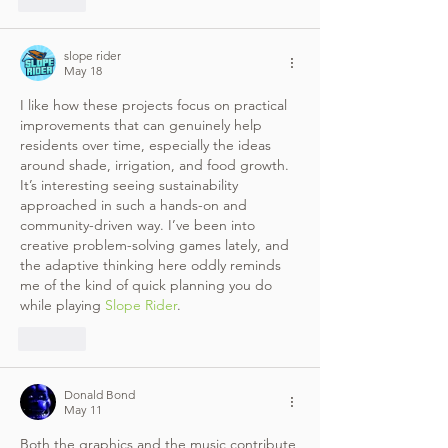
slope rider
May 18
I like how these projects focus on practical 
improvements that can genuinely help 
residents over time, especially the ideas 
around shade, irrigation, and food growth. 
It’s interesting seeing sustainability 
approached in such a hands-on and 
community-driven way. I’ve been into 
creative problem-solving games lately, and 
the adaptive thinking here oddly reminds 
me of the kind of quick planning you do 
while playing 
Slope Rider
.
Like
Donald Bond
May 11
Both the graphics and the music contribute 