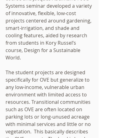
Systems seminar developed a variety 
of innovative, flexible, low-cost 
projects centered around gardening, 
smart-irrigation, and shade and 
cooling features, aided by research 
from students in Kory Russel’s 
course, Design for a Sustainable 
World. 
The student projects are designed 
specifically for OVE but generalize to 
any low-income, vulnerable urban 
environment with limited access to 
resources. Transitional communities 
such as OVE are often located on 
parking lots or long-unused acreage 
with minimal services and little or no 
vegetation.  This basically describes 