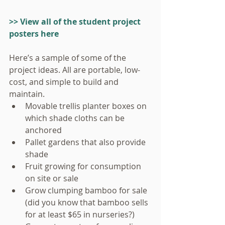
>> View all of the student project 
posters here
Here’s a sample of some of the 
project ideas. All are portable, low-
cost, and simple to build and 
maintain. 
Movable trellis planter boxes on 
which shade cloths can be 
anchored  
Pallet gardens that also provide 
shade  
Fruit growing for consumption 
on site or sale  
Grow clumping bamboo for sale 
(did you know that bamboo sells 
for at least $65 in nurseries?)  