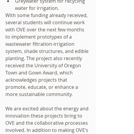
Greywater system for recycling 
water for irrigation. 
With some funding already received, 
several students will continue work 
with OVE over the next few months 
to implement prototypes of a 
wastewater filtration-irrigation 
system, shade structures, and edible 
planting. The project also recently 
received the University of Oregon 
Town and Gown Award, which 
acknowledges projects that 
promote, educate, or enhance a 
more sustainable community. 
We are excited about the energy and 
innovation these projects bring to 
OVE and the collaborative processes 
involved. In addition to making OVE’s 