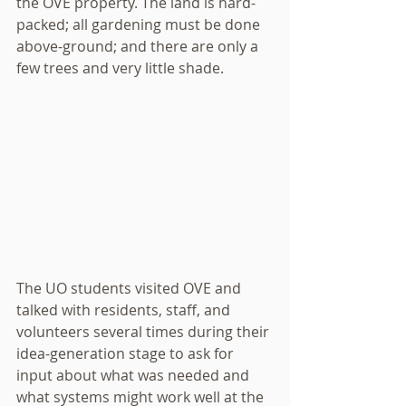
the OVE property. The land is hard-
packed; all gardening must be done 
above-ground; and there are only a 
few trees and very little shade. 
The UO students visited OVE and 
talked with residents, staff, and 
volunteers several times during their 
idea-generation stage to ask for 
input about what was needed and 
what systems might work well at the 