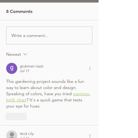
8 Comments
Write a comment...
Newest
grubman riazzi
Jul 17
This gardening project sounds like a fun 
way to learn about color and design. 
Speaking of colors, have you tried 
pantone 
birth chart
? It's a quick game that tests 
your eye for hues.
Like
Veck Lily