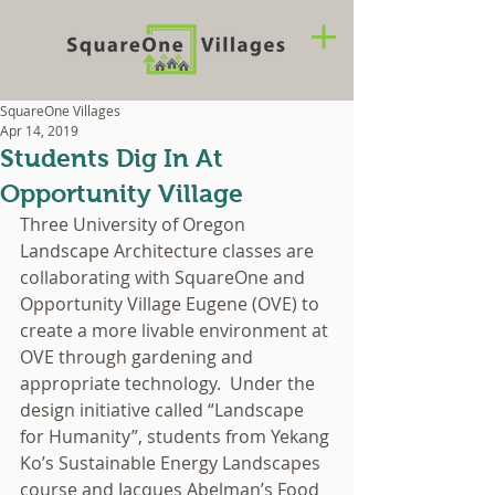
SquareOne Villages
Apr 14, 2019
Students Dig In At
Opportunity Village
Three University of Oregon 
Landscape Architecture classes are 
collaborating with SquareOne and 
Opportunity Village Eugene (OVE) to 
create a more livable environment at 
OVE through gardening and 
appropriate technology.  Under the 
design initiative called “Landscape 
for Humanity”, students from Yekang 
Ko’s Sustainable Energy Landscapes 
course and Jacques Abelman’s Food 