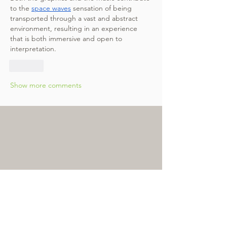
to the 
space waves
 sensation of being 
transported through a vast and abstract 
environment, resulting in an experience 
that is both immersive and open to 
interpretation.
Like
Show more comments