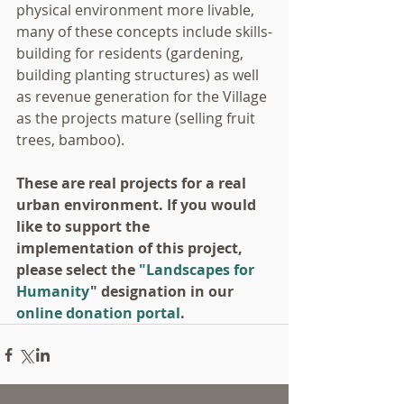
physical environment more livable, 
many of these concepts include skills-
building for residents (gardening, 
building planting structures) as well 
as revenue generation for the Village 
as the projects mature (selling fruit 
trees, bamboo).
These are real projects for a real 
urban environment. If you would 
like to support the 
implementation of this project, 
please select the 
"Landscapes for 
Humanity
" designation in our 
online donation portal
.