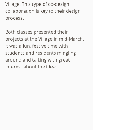
Village. This type of co-design 
collaboration is key to their design 
process.  
Both classes presented their 
projects at the Village in mid-March.  
It was a fun, festive time with 
students and residents mingling 
around and talking with great 
interest about the ideas.  