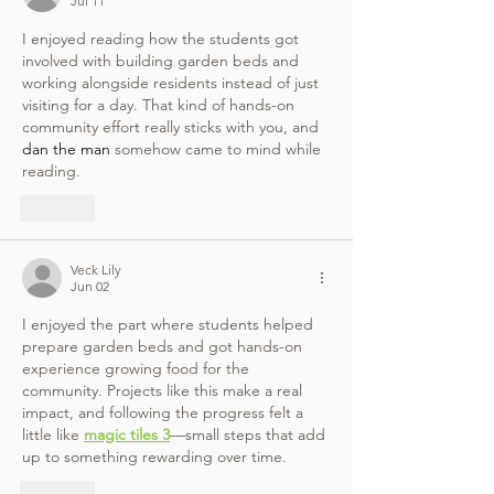
Jul 11
I enjoyed reading how the students got 
involved with building garden beds and 
working alongside residents instead of just 
visiting for a day. That kind of hands-on 
community effort really sticks with you, and 
dan the man
 somehow came to mind while 
reading.
Like
Veck Lily
Jun 02
I enjoyed the part where students helped 
prepare garden beds and got hands-on 
experience growing food for the 
community. Projects like this make a real 
impact, and following the progress felt a 
little like 
magic tiles 3
—small steps that add 
up to something rewarding over time.
Like